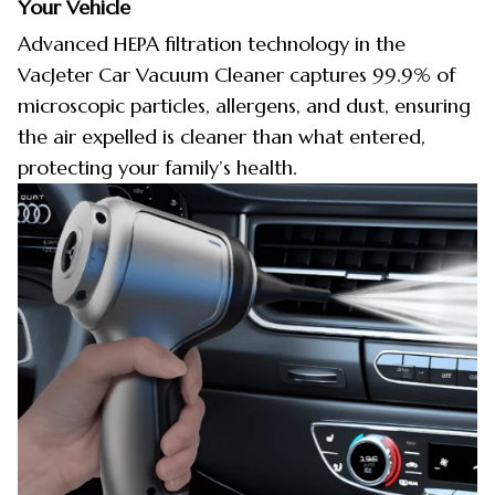
Your Vehicle
Advanced HEPA filtration technology in the
VacJeter Car Vacuum Cleaner captures 99.9% of
microscopic particles, allergens, and dust, ensuring
the air expelled is cleaner than what entered,
protecting your family’s health.