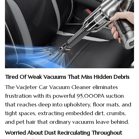
Tired Of Weak Vacuums That Miss Hidden Debris
The VacJeter Car Vacuum Cleaner eliminates
frustration with its powerful 95,000PA suction
that reaches deep into upholstery, floor mats, and
tight spaces, extracting embedded dirt, crumbs,
and pet hair that ordinary vacuums leave behind.
Worried About Dust Recirculating Throughout