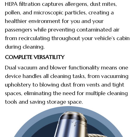
HEPA filtration captures allergens, dust mites,
pollen, and microscopic particles, creating a
healthier environment for you and your
passengers while preventing contaminated air
from recirculating throughout your vehicle’s cabin
during cleaning.
COMPLETE VERSATILITY
Dual vacuum and blower functionality means one
device handles all cleaning tasks, from vacuuming
upholstery to blowing dust from vents and tight
spaces, eliminating the need for multiple cleaning
tools and saving storage space.