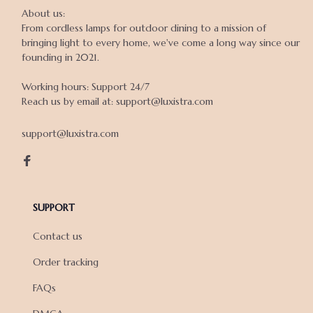
About us:

From cordless lamps for outdoor dining to a mission of 
bringing light to every home, we've come a long way since our 
founding in 2021.

Working hours: Support 24/7

Reach us by email at: support@luxistra.com

support@luxistra.com
SUPPORT
Contact us
Order tracking
FAQs