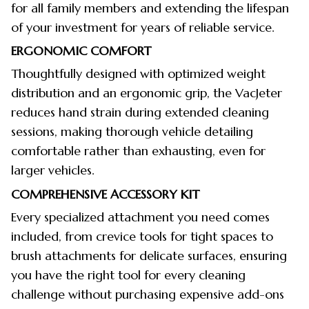
for all family members and extending the lifespan
of your investment for years of reliable service.
ERGONOMIC COMFORT
Thoughtfully designed with optimized weight
distribution and an ergonomic grip, the VacJeter
reduces hand strain during extended cleaning
sessions, making thorough vehicle detailing
comfortable rather than exhausting, even for
larger vehicles.
COMPREHENSIVE ACCESSORY KIT
Every specialized attachment you need comes
included, from crevice tools for tight spaces to
brush attachments for delicate surfaces, ensuring
you have the right tool for every cleaning
challenge without purchasing expensive add-ons