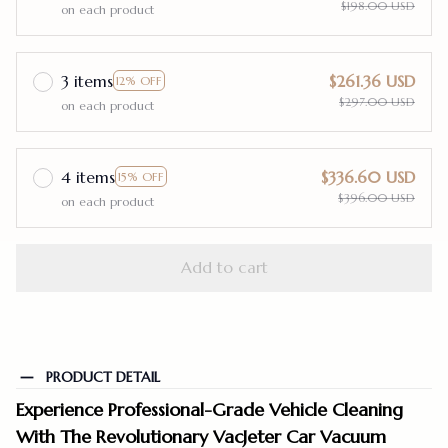
$198.00 USD
on each product
3 items
$261.36 USD
12% OFF
$297.00 USD
on each product
4 items
$336.60 USD
15% OFF
$396.00 USD
on each product
Add to cart
PRODUCT DETAIL
Experience Professional-Grade Vehicle Cleaning
With The Revolutionary VacJeter Car Vacuum