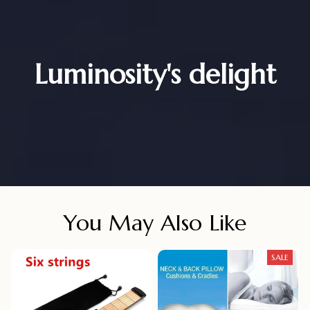
Luminosity's delight
You May Also Like
SALE