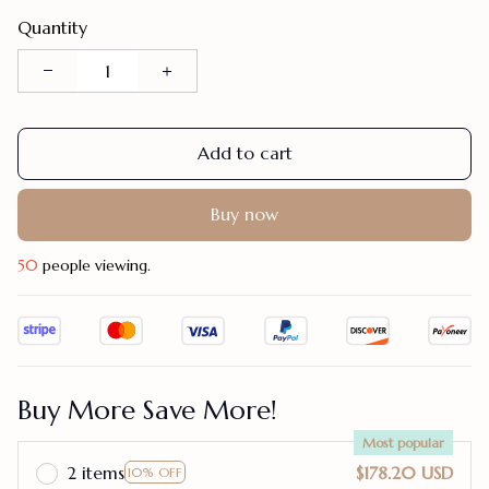
Quantity
Add to cart
Buy now
50
people viewing.
Buy More Save More!
Most popular
2 items
$178.20 USD
10% OFF