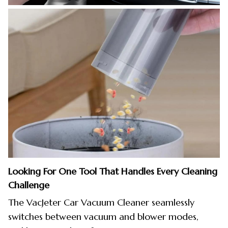
Looking For One Tool That Handles Every Cleaning
Challenge
The VacJeter Car Vacuum Cleaner seamlessly
switches between vacuum and blower modes,