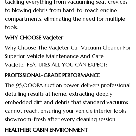
tackling everything from vacuuming seat crevices
to blowing debris from hard-to-reach engine
compartments, eliminating the need for multiple
tools.
WHY CHOOSE
VacJeter
Why Choose The VacJeter Car Vacuum Cleaner For
Superior Vehicle Maintenance And Care
VacJeter FEATURES ALL YOU CAN EXPECT:
PROFESSIONAL-GRADE PERFORMANCE
The 95,000PA suction power delivers professional
detailing results at home, extracting deeply
embedded dirt and debris that standard vacuums
cannot reach, ensuring your vehicle interior looks
showroom-fresh after every cleaning session.
HEALTHIER CABIN ENVIRONMENT