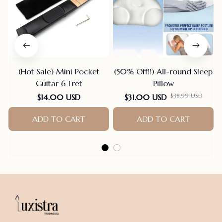
(Hot Sale) Mini Pocket
(50% Off!!) All-round Sleep
Guitar 6 Fret
Pillow
$38.99 USD
$14.00 USD
$31.00 USD
ADD TO CART
ADD TO CART