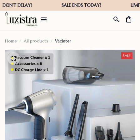
Home
All products
VacJeter
SALE