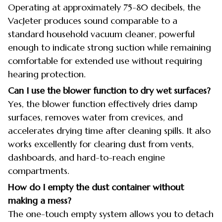
Operating at approximately 75-80 decibels, the
VacJeter produces sound comparable to a
standard household vacuum cleaner, powerful
enough to indicate strong suction while remaining
comfortable for extended use without requiring
hearing protection.
Can I use the blower function to dry wet surfaces?
Yes, the blower function effectively dries damp
surfaces, removes water from crevices, and
accelerates drying time after cleaning spills. It also
works excellently for clearing dust from vents,
dashboards, and hard-to-reach engine
compartments.
How do I empty the dust container without
making a mess?
The one-touch empty system allows you to detach