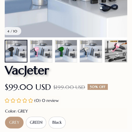
4 / 10
VacJeter
$99.00 USD
$199.00 USD
50% OFF
(0) 0 review
Color: GREY
GREY
GREEN
Black