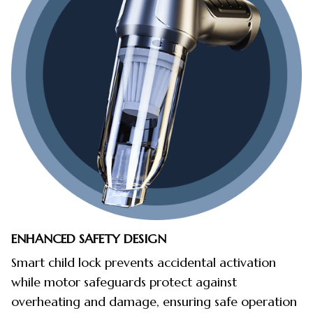
ENHANCED SAFETY DESIGN
Smart child lock prevents accidental activation
while motor safeguards protect against
overheating and damage, ensuring safe operation