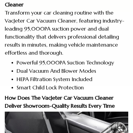
Cleaner
Transform your car cleaning routine with the
VacJeter Car Vacuum Cleaner, featuring industry-
leading 95,000PA suction power and dual
functionality that delivers professional detailing
results in minutes, making vehicle maintenance
effortless and thorough.
Powerful 95,000PA Suction Technology
Dual Vacuum And Blower Modes
HEPA Filtration System Included
Smart Child Lock Protection
How Does The VacJeter Car Vacuum Cleaner
Deliver Showroom-Quality Results Every Time