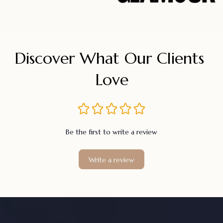
Discover What Our Clients 
Love
Be the first to write a review
Write a review