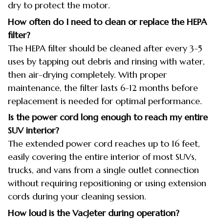
dry to protect the motor.
How often do I need to clean or replace the HEPA
filter?
The HEPA filter should be cleaned after every 3-5
uses by tapping out debris and rinsing with water,
then air-drying completely. With proper
maintenance, the filter lasts 6-12 months before
replacement is needed for optimal performance.
Is the power cord long enough to reach my entire
SUV interior?
The extended power cord reaches up to 16 feet,
easily covering the entire interior of most SUVs,
trucks, and vans from a single outlet connection
without requiring repositioning or using extension
cords during your cleaning session.
How loud is the VacJeter during operation?