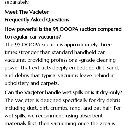
separately.
Meet The VacJeter
Frequently Asked Questions
How powerful is the 95,000PA suction compared
to regular car vacuums?
The 95,000PA suction is approximately three
times stronger than standard handheld car
vacuums, providing professional-grade cleaning
power that extracts deeply embedded dirt, sand,
and debris that typical vacuums leave behind in
upholstery and carpets.
Can the VacJeter handle wet spills or is it dry-only?
The VacJeter is designed specifically for dry debris
including dust, dirt, crumbs, sand, and pet hair. For
wet spills, we recommend using absorbent
materials first, then vacuuming once the area is