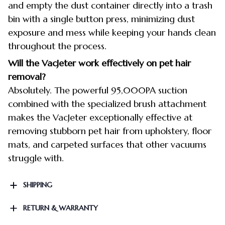
and empty the dust container directly into a trash
bin with a single button press, minimizing dust
exposure and mess while keeping your hands clean
throughout the process.
Will the VacJeter work effectively on pet hair
removal?
Absolutely. The powerful 95,000PA suction
combined with the specialized brush attachment
makes the VacJeter exceptionally effective at
removing stubborn pet hair from upholstery, floor
mats, and carpeted surfaces that other vacuums
struggle with.
SHIPPING
RETURN & WARRANTY