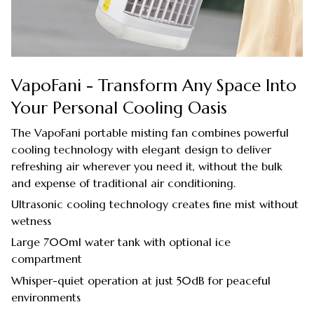
VapoFani - Transform Any Space Into
Your Personal Cooling Oasis
The VapoFani portable misting fan combines powerful
cooling technology with elegant design to deliver
refreshing air wherever you need it, without the bulk
and expense of traditional air conditioning.
Ultrasonic cooling technology creates fine mist without
wetness
Large 700ml water tank with optional ice
compartment
Whisper-quiet operation at just 50dB for peaceful
environments