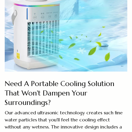
Need A Portable Cooling Solution
That Won't Dampen Your
Surroundings?
Our advanced ultrasonic technology creates such fine
water particles that you'll feel the cooling effect
without any wetness. The innovative design includes a