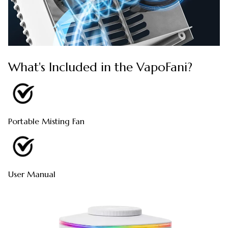
What's Included in the VapoFani?
Portable Misting Fan
User Manual