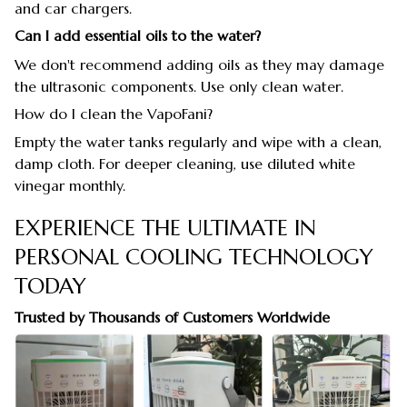
and car chargers.
Can I add essential oils to the water?
We don't recommend adding oils as they may damage
the ultrasonic components. Use only clean water.
How do I clean the VapoFani?
Empty the water tanks regularly and wipe with a clean,
damp cloth. For deeper cleaning, use diluted white
vinegar monthly.
EXPERIENCE THE ULTIMATE IN
PERSONAL COOLING TECHNOLOGY
TODAY
Trusted by Thousands of Customers Worldwide