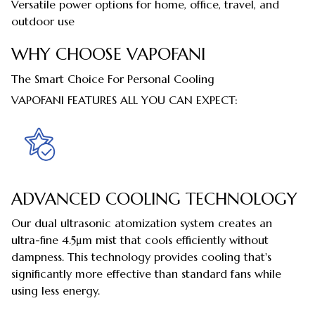
Versatile power options for home, office, travel, and
outdoor use
WHY CHOOSE VAPOFANI
The Smart Choice For Personal Cooling
VAPOFANI FEATURES ALL YOU CAN EXPECT:
ADVANCED COOLING TECHNOLOGY
Our dual ultrasonic atomization system creates an
ultra-fine 4.5μm mist that cools efficiently without
dampness. This technology provides cooling that's
significantly more effective than standard fans while
using less energy.