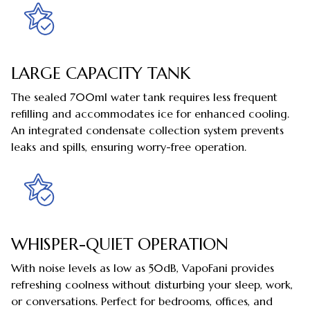
LARGE CAPACITY TANK
The sealed 700ml water tank requires less frequent
refilling and accommodates ice for enhanced cooling.
An integrated condensate collection system prevents
leaks and spills, ensuring worry-free operation.
WHISPER-QUIET OPERATION
With noise levels as low as 50dB, VapoFani provides
refreshing coolness without disturbing your sleep, work,
or conversations. Perfect for bedrooms, offices, and