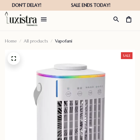
Home
All products
Vapofani
SALE