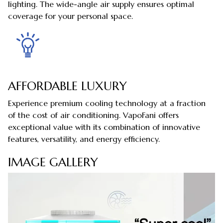
lighting. The wide-angle air supply ensures optimal
coverage for your personal space.
AFFORDABLE LUXURY
Experience premium cooling technology at a fraction
of the cost of air conditioning. VapoFani offers
exceptional value with its combination of innovative
features, versatility, and energy efficiency.
IMAGE GALLERY