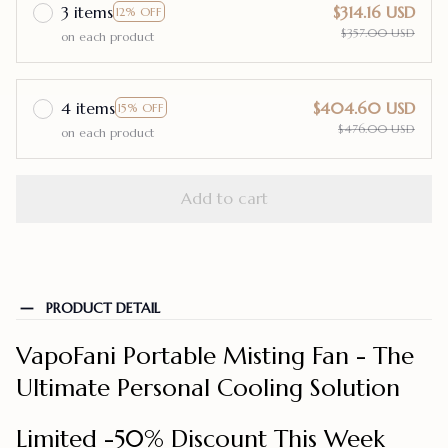
3 items
$314.16 USD
12% OFF
$357.00 USD
on each product
4 items
$404.60 USD
15% OFF
$476.00 USD
on each product
Add to cart
PRODUCT DETAIL
VapoFani Portable Misting Fan - The
Ultimate Personal Cooling Solution
Limited -50% Discount This Week