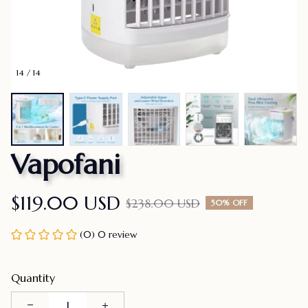
14 / 14
Vapofani
$119.00 USD
$238.00 USD
50% OFF
(0) 0 review
Quantity