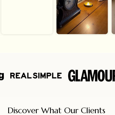
Discover What Our Clients 