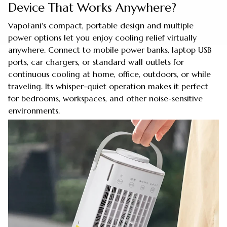
Device That Works Anywhere?
VapoFani's compact, portable design and multiple
power options let you enjoy cooling relief virtually
anywhere. Connect to mobile power banks, laptop USB
ports, car chargers, or standard wall outlets for
continuous cooling at home, office, outdoors, or while
traveling. Its whisper-quiet operation makes it perfect
for bedrooms, workspaces, and other noise-sensitive
environments.