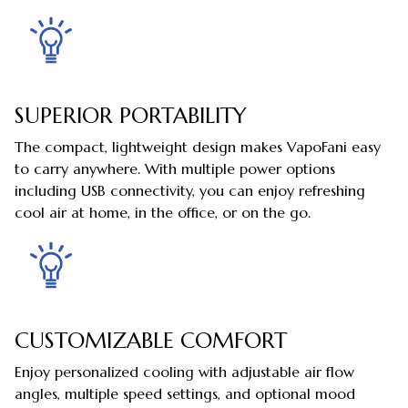
SUPERIOR PORTABILITY
The compact, lightweight design makes VapoFani easy
to carry anywhere. With multiple power options
including USB connectivity, you can enjoy refreshing
cool air at home, in the office, or on the go.
CUSTOMIZABLE COMFORT
Enjoy personalized cooling with adjustable air flow
angles, multiple speed settings, and optional mood