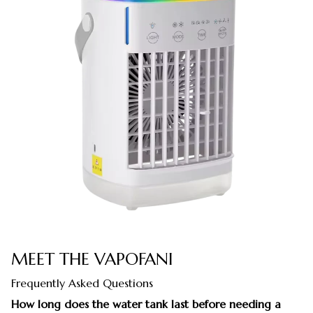
MEET THE VAPOFANI
Frequently Asked Questions
How long does the water tank last before needing a