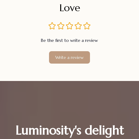
Love
Be the first to write a review
Write a review
Luminosity's delight