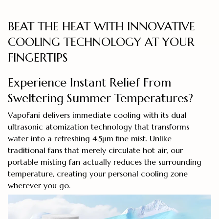
BEAT THE HEAT WITH INNOVATIVE
COOLING TECHNOLOGY AT YOUR
FINGERTIPS
Experience Instant Relief From
Sweltering Summer Temperatures?
VapoFani delivers immediate cooling with its dual
ultrasonic atomization technology that transforms
water into a refreshing 4.5μm fine mist. Unlike
traditional fans that merely circulate hot air, our
portable misting fan actually reduces the surrounding
temperature, creating your personal cooling zone
wherever you go.