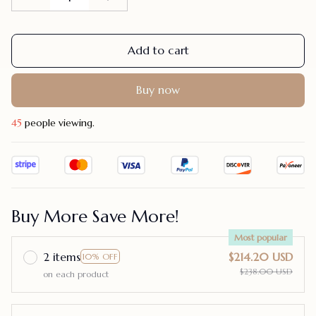
Add to cart
Buy now
48
people viewing.
Buy More Save More!
Most popular
2 items
$214.20 USD
10% OFF
$238.00 USD
on each product