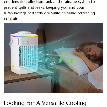
condensate collection tank and drainage system to
prevent spills and leaks, keeping you and your
surroundings perfectly dry while enjoying refreshing
cool air.
Looking For A Versatile Cooling