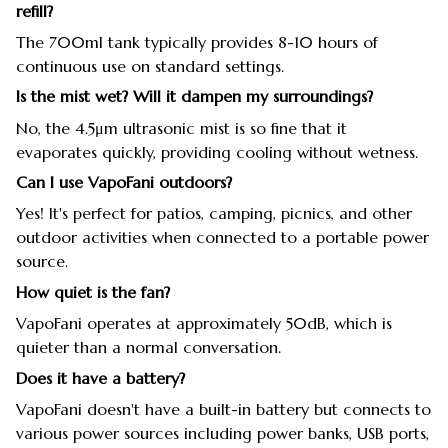
refill?
The 700ml tank typically provides 8-10 hours of
continuous use on standard settings.
Is the mist wet? Will it dampen my surroundings?
No, the 4.5μm ultrasonic mist is so fine that it
evaporates quickly, providing cooling without wetness.
Can I use VapoFani outdoors?
Yes! It's perfect for patios, camping, picnics, and other
outdoor activities when connected to a portable power
source.
How quiet is the fan?
VapoFani operates at approximately 50dB, which is
quieter than a normal conversation.
Does it have a battery?
VapoFani doesn't have a built-in battery but connects to
various power sources including power banks, USB ports,