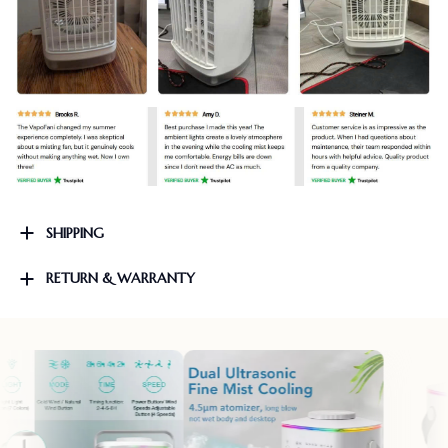
SHIPPING
RETURN & WARRANTY