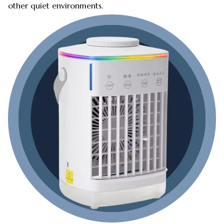
other quiet environments.