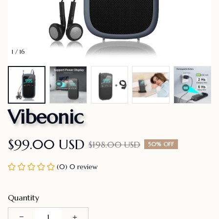
1 / 16
Vibeonic
$99.00 USD
$198.00 USD
50% OFF
(0) 0 review
Quantity