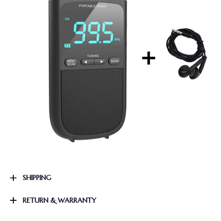
SHIPPING
RETURN & WARRANTY