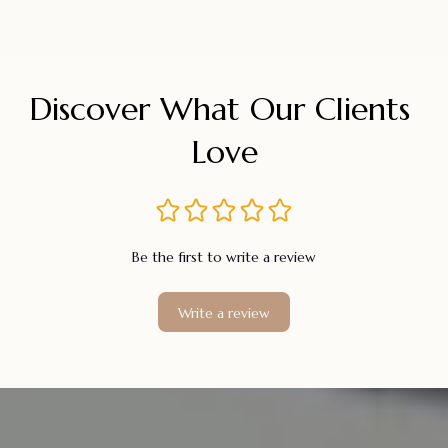
Discover What Our Clients 
Love
Be the first to write a review
Write a review