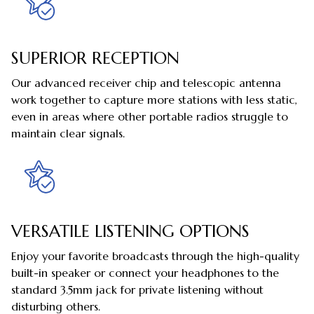
SUPERIOR RECEPTION
Our advanced receiver chip and telescopic antenna
work together to capture more stations with less static,
even in areas where other portable radios struggle to
maintain clear signals.
VERSATILE LISTENING OPTIONS
Enjoy your favorite broadcasts through the high-quality
built-in speaker or connect your headphones to the
standard 3.5mm jack for private listening without
disturbing others.