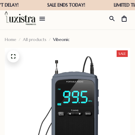
Home
All products
Vibeonic
SALE