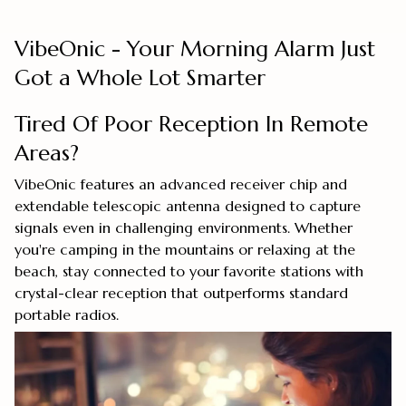
VibeOnic - Your Morning Alarm Just
Got a Whole Lot Smarter
Tired Of Poor Reception In Remote
Areas?
VibeOnic features an advanced receiver chip and
extendable telescopic antenna designed to capture
signals even in challenging environments. Whether
you're camping in the mountains or relaxing at the
beach, stay connected to your favorite stations with
crystal-clear reception that outperforms standard
portable radios.