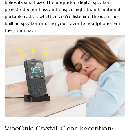
belies its small size. The upgraded digital speakers
provide deeper bass and crisper highs than traditional
portable radios, whether you're listening through the
built-in speaker or using your favorite headphones via
the 3.5mm jack.
VibeOnic Crystal-Clear Reception: