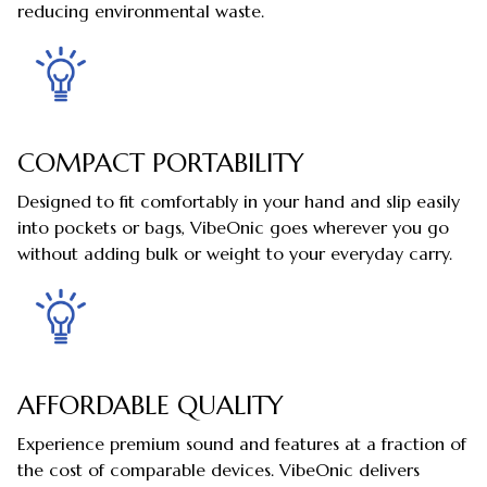
reducing environmental waste.
COMPACT PORTABILITY
Designed to fit comfortably in your hand and slip easily
into pockets or bags, VibeOnic goes wherever you go
without adding bulk or weight to your everyday carry.
AFFORDABLE QUALITY
Experience premium sound and features at a fraction of
the cost of comparable devices. VibeOnic delivers