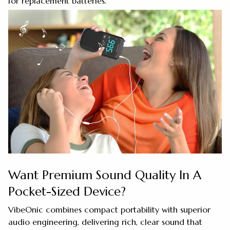
for replacement batteries.
Want Premium Sound Quality In A
Pocket-Sized Device?
VibeOnic combines compact portability with superior
audio engineering, delivering rich, clear sound that