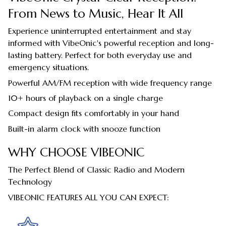
From News to Music, Hear It All
Experience uninterrupted entertainment and stay
informed with VibeOnic's powerful reception and long-
lasting battery. Perfect for both everyday use and
emergency situations.
Powerful AM/FM reception with wide frequency range
10+ hours of playback on a single charge
Compact design fits comfortably in your hand
Built-in alarm clock with snooze function
WHY CHOOSE VIBEONIC
The Perfect Blend of Classic Radio and Modern
Technology
VIBEONIC FEATURES ALL YOU CAN EXPECT: