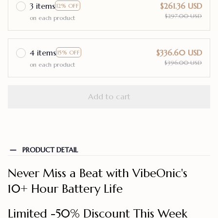
3 items
$261.36 USD
12% OFF
$297.00 USD
on each product
4 items
$336.60 USD
15% OFF
$396.00 USD
on each product
Add to cart
PRODUCT DETAIL
Never Miss a Beat with VibeOnic's
10+ Hour Battery Life
Limited -50% Discount This Week