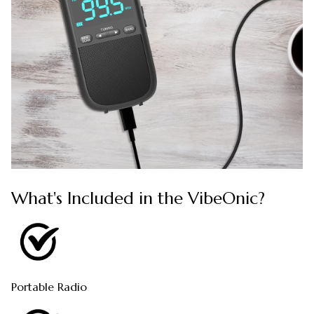
What's Included in the VibeOnic?
Portable Radio