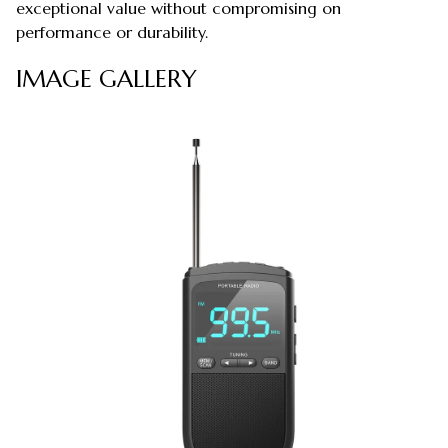
exceptional value without compromising on
performance or durability.
IMAGE GALLERY