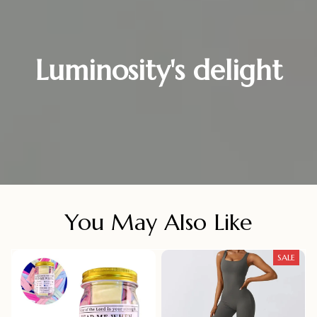
Luminosity's delight
You May Also Like
SALE