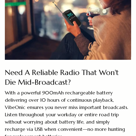
Need A Reliable Radio That Won't
Die Mid-Broadcast?
With a powerful 900mAh rechargeable battery
delivering over 10 hours of continuous playback,
VibeOnic ensures you never miss important broadcasts.
Listen throughout your workday or entire road trip
without worrying about battery life, and simply
recharge via USB when convenient—no more hunting