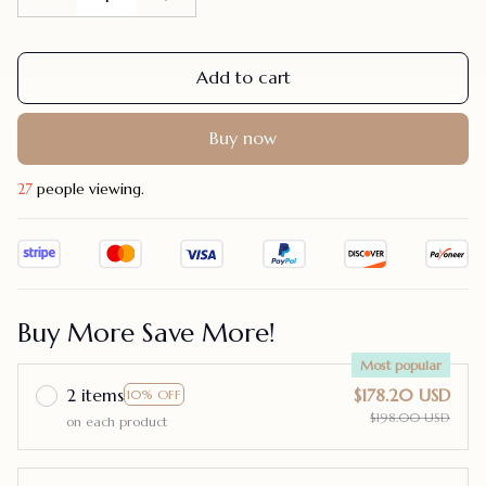
Add to cart
Buy now
28
people viewing.
Buy More Save More!
Most popular
2 items
$178.20 USD
10% OFF
$198.00 USD
on each product