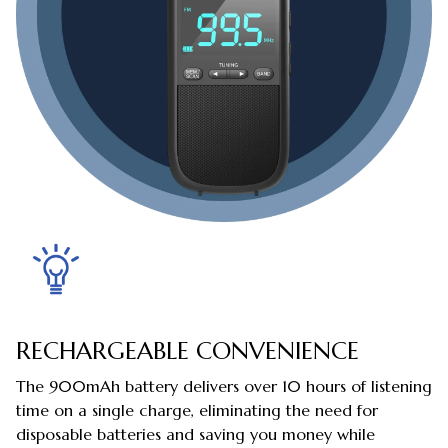
RECHARGEABLE CONVENIENCE
The 900mAh battery delivers over 10 hours of listening
time on a single charge, eliminating the need for
disposable batteries and saving you money while