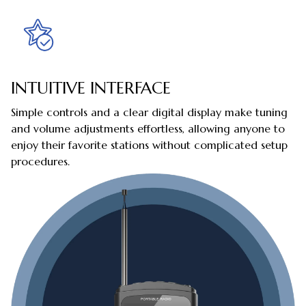
INTUITIVE INTERFACE
Simple controls and a clear digital display make tuning
and volume adjustments effortless, allowing anyone to
enjoy their favorite stations without complicated setup
procedures.