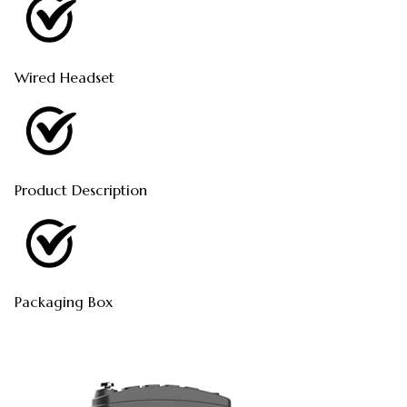
Wired Headset
Product Description
Packaging Box