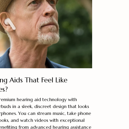
ng Aids That Feel Like
es?
remium hearing aid technology with
uds in a sleek, discreet design that looks
 earphones. You can stream music, take phone
obooks, and watch videos with exceptional
enefiting from advanced hearing assistance