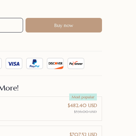
Buy now
More!
Most popular
$482.40 USD
$536.00 USD
$707.52 USD