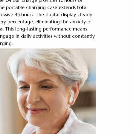
he portable charging case extends total
ressive 45 hours. The digital display clearly
ry percentage, eliminating the anxiety of
s. This long-lasting performance means
ngage in daily activities without constantly
rging.