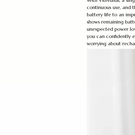
continuous use, and t
battery life to an imp
shows remaining batte
unexpected power los
you can confidently e
worrying about recha