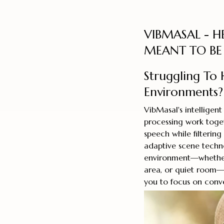
VIBMASAL - H
MEANT TO BE
Struggling To 
Environments?
VibMasal's intelligen
processing work toge
speech while filteri
adaptive scene techn
environment—whether 
area, or quiet room—a
you to focus on conve