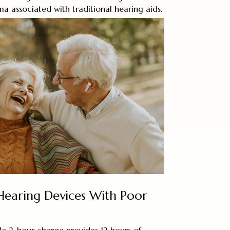
ma associated with traditional hearing aids.
 Hearing Devices With Poor
le 2-hour charge provides 12 hours of