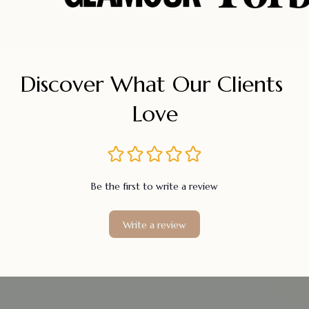
Discover What Our Clients 
Love
Be the first to write a review
Write a review