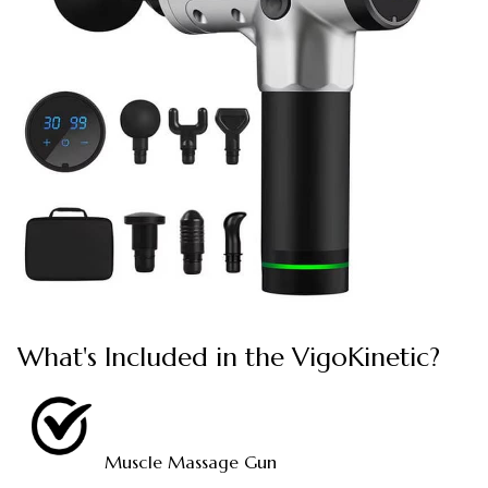
What's Included in the VigoKinetic?
Muscle Massage Gun