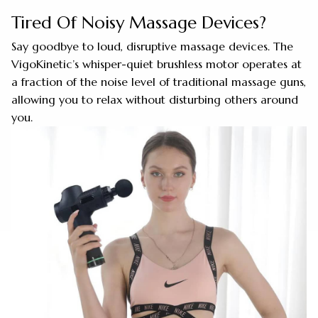
Tired Of Noisy Massage Devices?
Say goodbye to loud, disruptive massage devices. The
VigoKinetic’s whisper-quiet brushless motor operates at
a fraction of the noise level of traditional massage guns,
allowing you to relax without disturbing others around
you.