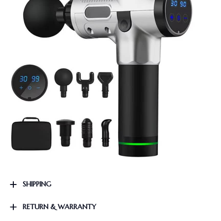
SHIPPING
RETURN & WARRANTY