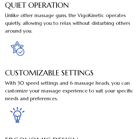
QUIET OPERATION
Unlike other massage guns, the VigoKinetic operates
quietly, allowing you to relax without disturbing others
around you.
CUSTOMIZABLE SETTINGS
With 30 speed settings and 6 massage heads, you can
customize your massage experience to suit your specific
needs and preferences.