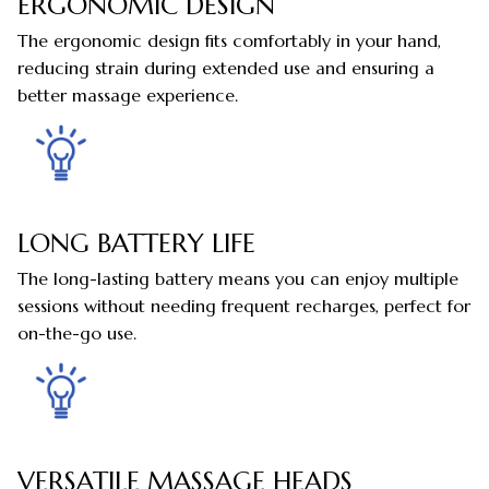
ERGONOMIC DESIGN
The ergonomic design fits comfortably in your hand,
reducing strain during extended use and ensuring a
better massage experience.
LONG BATTERY LIFE
The long-lasting battery means you can enjoy multiple
sessions without needing frequent recharges, perfect for
on-the-go use.
VERSATILE MASSAGE HEADS