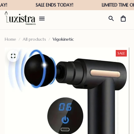
Home
All products
Vigokinetic
SALE