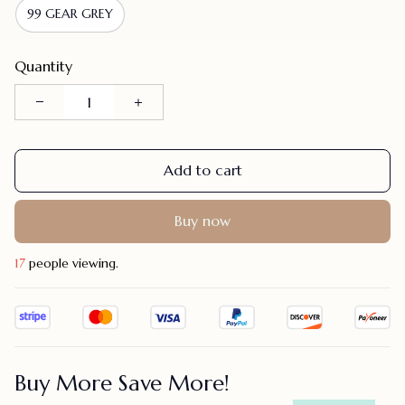
99 GEAR GREY
Quantity
Add to cart
Buy now
18
people viewing.
Buy More Save More!