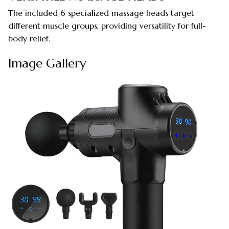
The included 6 specialized massage heads target
different muscle groups, providing versatility for full-
body relief.
Image Gallery