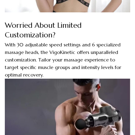
Worried About Limited
Customization?
With 30 adjustable speed settings and 6 specialized
massage heads, the VigoKinetic offers unparalleled
customization. Tailor your massage experience to
target specific muscle groups and intensity levels for
optimal recovery.