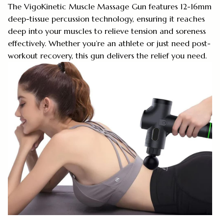
The VigoKinetic Muscle Massage Gun features 12-16mm
deep-tissue percussion technology, ensuring it reaches
deep into your muscles to relieve tension and soreness
effectively. Whether you’re an athlete or just need post-
workout recovery, this gun delivers the relief you need.