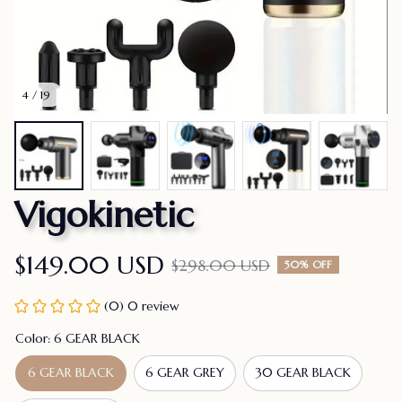
4 / 19
Vigokinetic
$149.00 USD
$298.00 USD
50% OFF
(0) 0 review
Color: 6 GEAR BLACK
6 GEAR BLACK
6 GEAR GREY
30 GEAR BLACK