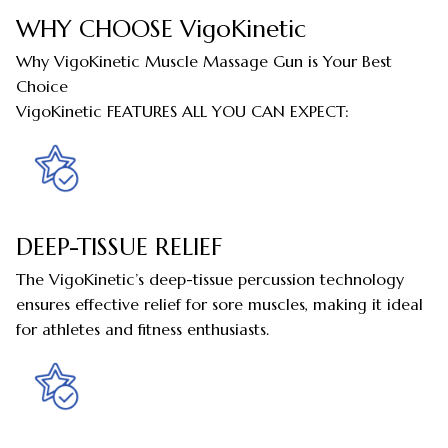
WHY CHOOSE VigoKinetic
Why VigoKinetic Muscle Massage Gun is Your Best
Choice
VigoKinetic FEATURES ALL YOU CAN EXPECT:
DEEP-TISSUE RELIEF
The VigoKinetic’s deep-tissue percussion technology
ensures effective relief for sore muscles, making it ideal
for athletes and fitness enthusiasts.