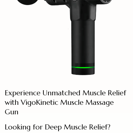
Experience Unmatched Muscle Relief
with VigoKinetic Muscle Massage
Gun
Looking for Deep Muscle Relief?