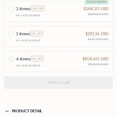
Most popular
2 items
$268.20 USD
10% OFF
$298.00 USD
on each product
3 items
$393.36 USD
12% OFF
$447.00 USD
on each product
4 items
$506.60 USD
15% OFF
$596.00 USD
on each product
Add to cart
PRODUCT DETAIL