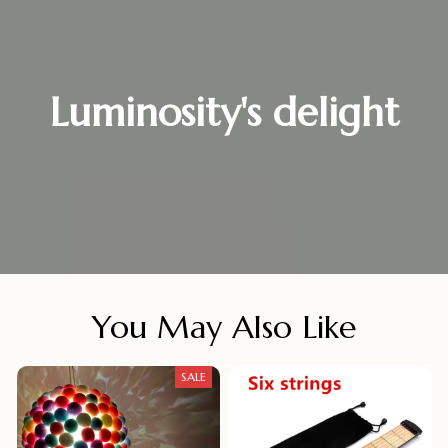
Luminosity's delight
You May Also Like
SALE