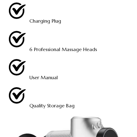
Charging Plug
6 Professional Massage Heads
User Manual
Quality Storage Bag