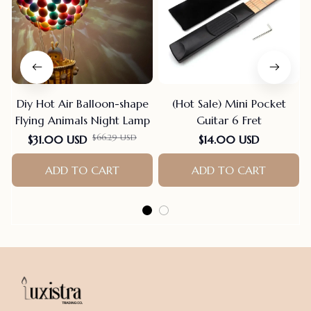
Diy Hot Air Balloon-shape
(Hot Sale) Mini Pocket
Flying Animals Night Lamp
Guitar 6 Fret
$66.29 USD
$31.00 USD
$14.00 USD
ADD TO CART
ADD TO CART