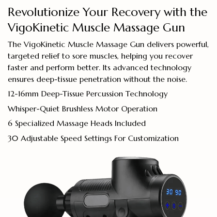
Revolutionize Your Recovery with the
VigoKinetic Muscle Massage Gun
The VigoKinetic Muscle Massage Gun delivers powerful,
targeted relief to sore muscles, helping you recover
faster and perform better. Its advanced technology
ensures deep-tissue penetration without the noise.
12-16mm Deep-Tissue Percussion Technology
Whisper-Quiet Brushless Motor Operation
6 Specialized Massage Heads Included
30 Adjustable Speed Settings For Customization