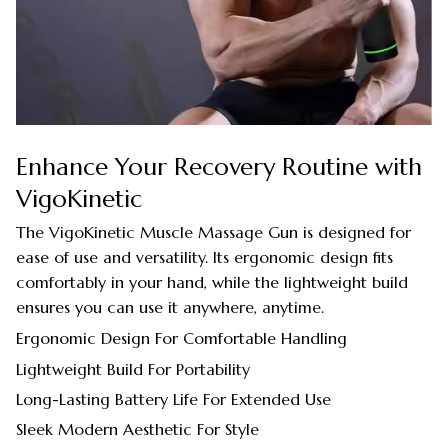
Enhance Your Recovery Routine with
VigoKinetic
The VigoKinetic Muscle Massage Gun is designed for
ease of use and versatility. Its ergonomic design fits
comfortably in your hand, while the lightweight build
ensures you can use it anywhere, anytime.
Ergonomic Design For Comfortable Handling
Lightweight Build For Portability
Long-Lasting Battery Life For Extended Use
Sleek Modern Aesthetic For Style