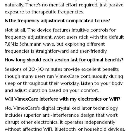
naturally. There's no mental effort required, just passive
exposure to therapeutic frequencies.
Is the frequency adjustment complicated to use?
Not at all. The device features intuitive controls for
frequency adjustment. Most users stick with the default
7.83Hz Schumann wave, but exploring different
frequencies is straightforward and user-friendly.
How long should each session last for optimal benefits?
Sessions of 20-30 minutes provide excellent benefits,
though many users run VimexCare continuously during
sleep or throughout their workday. Listen to your body
and adjust duration based on your comfort.
Will VimexCare interfere with my electronics or WiFi?
No. VimexCare's digital crystal oscillator technology
includes superior anti-interference design that won't
disrupt other electronics. It operates independently
without affecting WiFi, Bluetooth, or household devices.