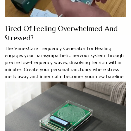
Tired Of Feeling Overwhelmed And
Stressed?
The VimexCare Frequency Generator For Healing
engages your parasympathetic nervous system through
precise low-frequency waves, dissolving tension within
minutes. Create your personal sanctuary where stress
melts away and inner calm becomes your new baseline.