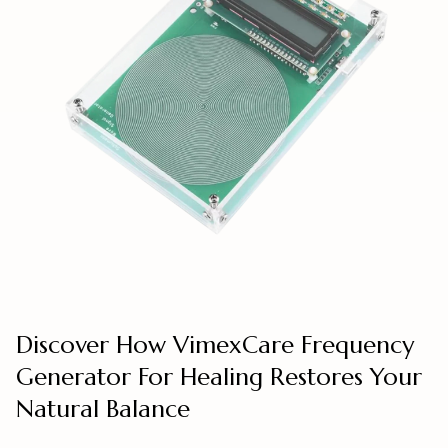
Discover How VimexCare Frequency
Generator For Healing Restores Your
Natural Balance