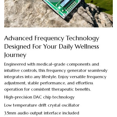
Advanced Frequency Technology
Designed For Your Daily Wellness
Journey
Engineered with medical-grade components and
intuitive controls, this frequency generator seamlessly
integrates into any lifestyle. Enjoy versatile frequency
adjustment, stable performance, and effortless
operation for consistent therapeutic benefits.
High-precision DAC chip technology
Low temperature drift crystal oscillator
3.5mm audio output interface included