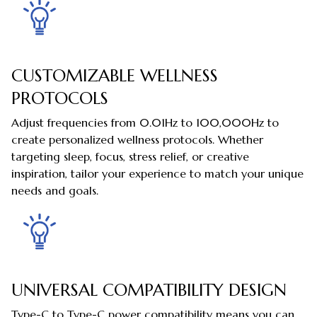
CUSTOMIZABLE WELLNESS
PROTOCOLS
Adjust frequencies from 0.01Hz to 100,000Hz to
create personalized wellness protocols. Whether
targeting sleep, focus, stress relief, or creative
inspiration, tailor your experience to match your unique
needs and goals.
UNIVERSAL COMPATIBILITY DESIGN
Type-C to Type-C power compatibility means you can