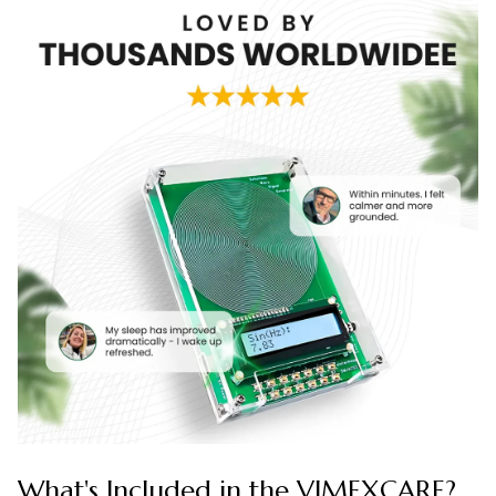
What's Included in the VIMEXCARE?