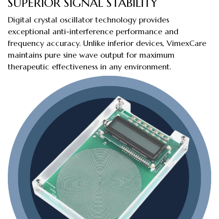
SUPERIOR SIGNAL STABILITY
Digital crystal oscillator technology provides
exceptional anti-interference performance and
frequency accuracy. Unlike inferior devices, VimexCare
maintains pure sine wave output for maximum
therapeutic effectiveness in any environment.