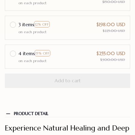
$150.00 USD
on each product
3 items
$198.00 USD
12% OFF
$225.00 USD
on each product
4 items
$255.00 USD
15% OFF
$300.00 USD
on each product
Add to cart
PRODUCT DETAIL
Experience Natural Healing and Deep