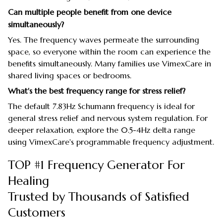
Can multiple people benefit from one device
simultaneously?
Yes. The frequency waves permeate the surrounding
space, so everyone within the room can experience the
benefits simultaneously. Many families use VimexCare in
shared living spaces or bedrooms.
What's the best frequency range for stress relief?
The default 7.83Hz Schumann frequency is ideal for
general stress relief and nervous system regulation. For
deeper relaxation, explore the 0.5-4Hz delta range
using VimexCare's programmable frequency adjustment.
TOP #1 Frequency Generator For
Healing
Trusted by Thousands of Satisfied
Customers