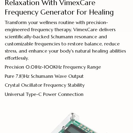
Relaxation With VimexCare
Frequency Generator For Healing
Transform your wellness routine with precision-
engineered frequency therapy. VimexCare delivers
scientifically-backed Schumann resonance and
customizable frequencies to restore balance, reduce
stress, and enhance your body's natural healing abilities
effortlessly.
Precision 0.01Hz-100KHz Frequency Range
Pure 7.83Hz Schumann Wave Output
Crystal Oscillator Frequency Stability
Universal Type-C Power Connection