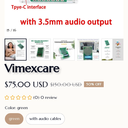
15 / 16
Vimexcare
$75.00 USD
$150.00 USD
50% OFF
(0) 0 review
Color: green
green
with audio cables