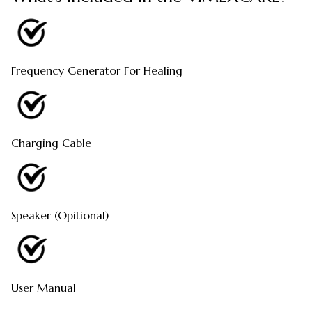
Frequency Generator For Healing
Charging Cable
Speaker (Opitional)
User Manual