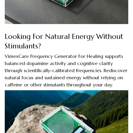
Looking For Natural Energy Without
Stimulants?
VimexCare Frequency Generator For Healing supports
balanced dopamine activity and cognitive clarity
through scientifically-calibrated frequencies. Rediscover
natural focus and sustained energy without relying on
caffeine or other stimulants throughout your day.