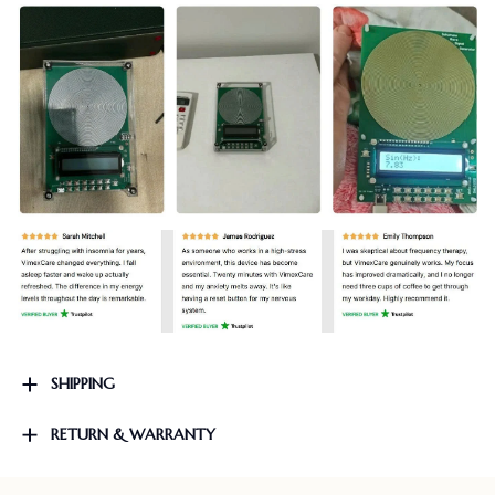
SHIPPING
RETURN & WARRANTY