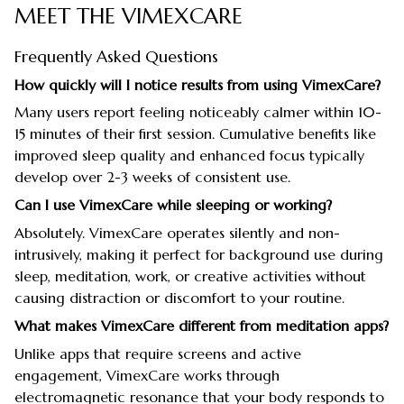
MEET THE VIMEXCARE
Frequently Asked Questions
How quickly will I notice results from using VimexCare?
Many users report feeling noticeably calmer within 10-
15 minutes of their first session. Cumulative benefits like
improved sleep quality and enhanced focus typically
develop over 2-3 weeks of consistent use.
Can I use VimexCare while sleeping or working?
Absolutely. VimexCare operates silently and non-
intrusively, making it perfect for background use during
sleep, meditation, work, or creative activities without
causing distraction or discomfort to your routine.
What makes VimexCare different from meditation apps?
Unlike apps that require screens and active
engagement, VimexCare works through
electromagnetic resonance that your body responds to