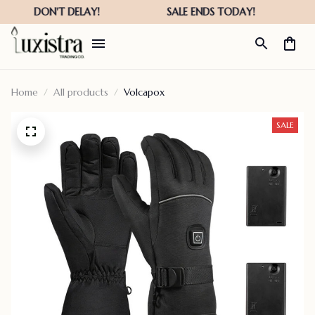
Home
All products
Volcapox
SALE