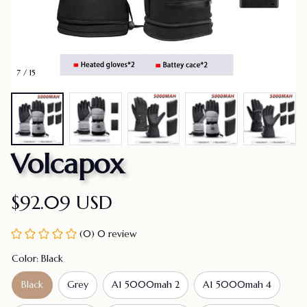
7 / 15
Volcapox
$92.09 USD
(0) 0 review
Color: Black
Black
Grey
A1 5000mah 2
A1 5000mah 4