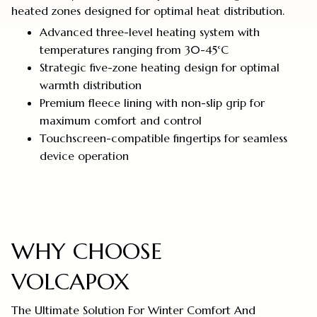
heated zones designed for optimal heat distribution.
Advanced three-level heating system with
temperatures ranging from 30-45°C
Strategic five-zone heating design for optimal
warmth distribution
Premium fleece lining with non-slip grip for
maximum comfort and control
Touchscreen-compatible fingertips for seamless
device operation
WHY CHOOSE
VOLCAPOX
The Ultimate Solution For Winter Comfort And