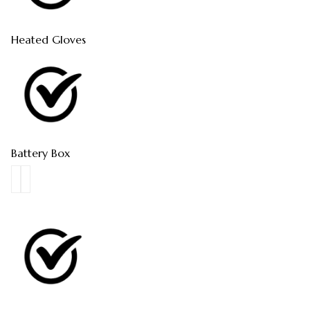
Heated Gloves
Battery Box