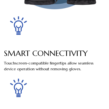
SMART CONNECTIVITY
Touchscreen-compatible fingertips allow seamless
device operation without removing gloves.