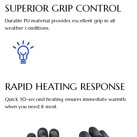
SUPERIOR GRIP CONTROL
Durable PU material provides excellent grip in all
weather conditions.
RAPID HEATING RESPONSE
Quick 30-second heating ensures immediate warmth
when you need it most.