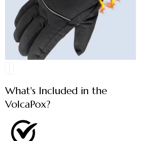
What's Included in the
VolcaPox?