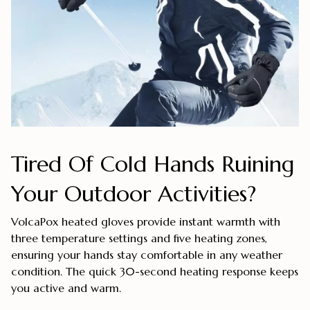
Tired Of Cold Hands Ruining
Your Outdoor Activities?
VolcaPox heated gloves provide instant warmth with
three temperature settings and five heating zones,
ensuring your hands stay comfortable in any weather
condition. The quick 30-second heating response keeps
you active and warm.