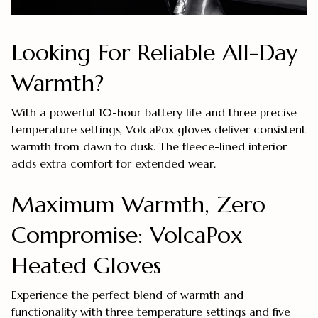
Looking For Reliable All-Day
Warmth?
With a powerful 10-hour battery life and three precise
temperature settings, VolcaPox gloves deliver consistent
warmth from dawn to dusk. The fleece-lined interior
adds extra comfort for extended wear.
Maximum Warmth, Zero
Compromise: VolcaPox
Heated Gloves
Experience the perfect blend of warmth and
functionality with three temperature settings and five