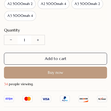
A2 5000mah 2
A2 5000mah 4
A3 5000mah 2
A3 5000mah 4
Quantity
Add to cart
Buy now
36
people viewing.