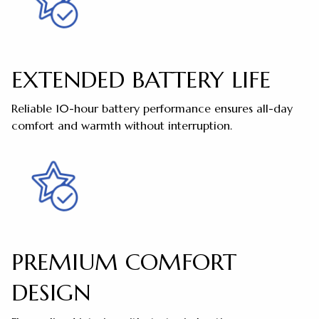
EXTENDED BATTERY LIFE
Reliable 10-hour battery performance ensures all-day
comfort and warmth without interruption.
PREMIUM COMFORT
DESIGN