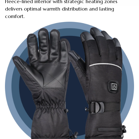
Fleece-lined interior with strategic heating zones
delivers optimal warmth distribution and lasting
comfort.