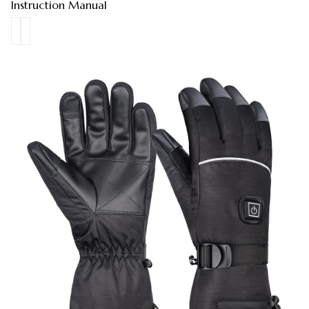
Instruction Manual