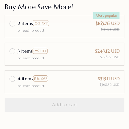
Buy More Save More!
Most popular
2 items
$165.76 USD
10% OFF
$184.18 USD
on each product
3 items
$243.12 USD
12% OFF
$276.27 USD
on each product
4 items
$313.11 USD
15% OFF
$368.36 USD
on each product
Add to cart