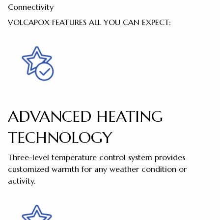
Connectivity
VOLCAPOX FEATURES ALL YOU CAN EXPECT:
ADVANCED HEATING
TECHNOLOGY
Three-level temperature control system provides
customized warmth for any weather condition or
activity.