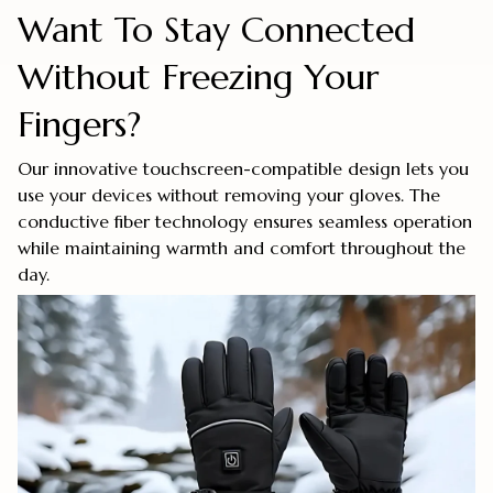
Want To Stay Connected
Without Freezing Your
Fingers?
Our innovative touchscreen-compatible design lets you
use your devices without removing your gloves. The
conductive fiber technology ensures seamless operation
while maintaining warmth and comfort throughout the
day.