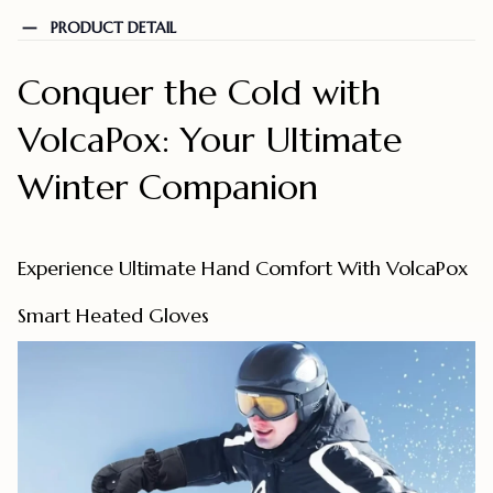
PRODUCT DETAIL
Conquer the Cold with
VolcaPox: Your Ultimate
Winter Companion
Experience Ultimate Hand Comfort With VolcaPox
Smart Heated Gloves