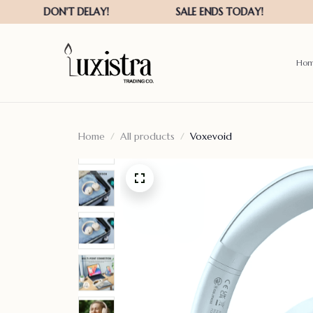
Ho
Home
All products
Voxevoid