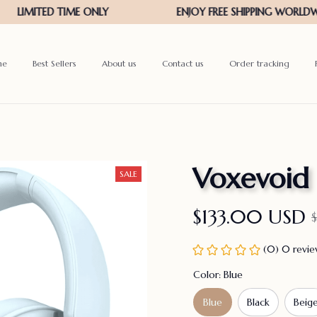
me
Best Sellers
About us
Contact us
Order tracking
Voxevoid
SALE
$133.00 USD
(0) 0 revi
Color: Blue
Blue
Black
Beig