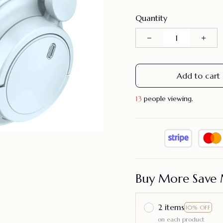
Quantity
Add to cart
13
people viewing.
Buy More Save 
2 items
10% OFF
on each product