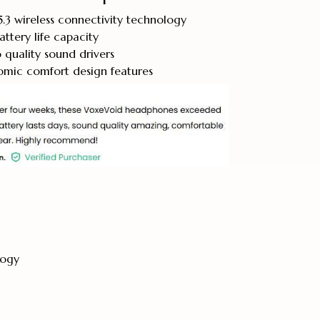
.3 wireless connectivity technology
ttery life capacity
quality sound drivers
ic comfort design features
logy