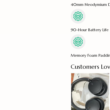
40mm Neodymium Dr
90-Hour Battery Life
Memory Foam Paddi
Customers Lov