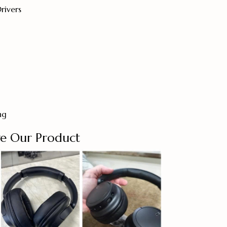
ivers
ng
e Our Product