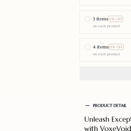
3 items
12% OFF
on each product
4 items
15% OFF
on each product
PRODUCT DETAIL
Unleash Excep
with VoxeVoi