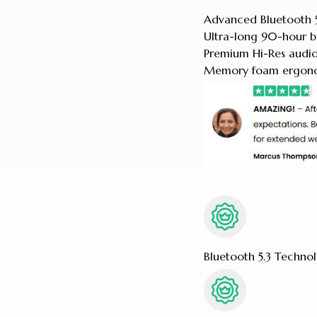
Advanced Bluetooth 5
Ultra-long 90-hour ba
Premium Hi-Res audio 
Memory foam ergonom
Bluetooth 5.3 Techno