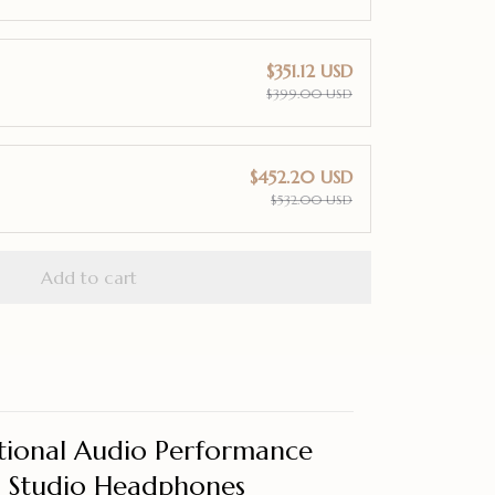
$351.12 USD
$399.00 USD
$452.20 USD
$532.00 USD
Add to cart
tional Audio Performance
d Studio Headphones