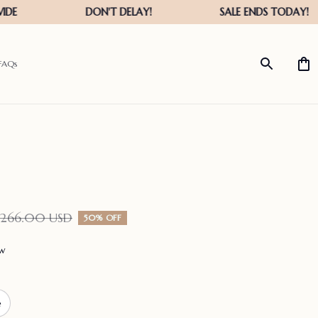
FAQs
$266.00 USD
50% OFF
ew
e