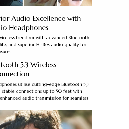
ior Audio Excellence with
dio Headphones
ireless freedom with advanced Bluetooth
life, and superior Hi-Res audio quality for
asure.
tooth 5.3 Wireless
onnection
phones utilise cutting-edge Bluetooth 5.3
 stable connections up to 50 feet with
enhanced audio transmission for seamless