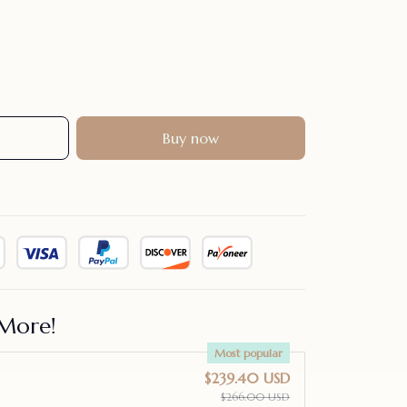
Buy now
More!
Most popular
$239.40 USD
$266.00 USD