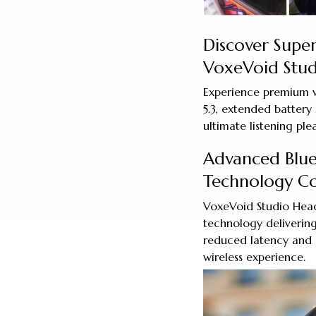
Discover Super
VoxeVoid Stu
Experience premium w
5.3, extended battery 
ultimate listening ple
Advanced Blue
Technology C
VoxeVoid Studio Head
technology delivering
reduced latency and 
wireless experience.