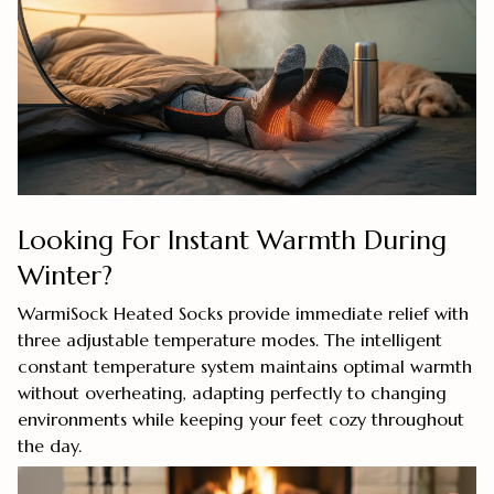
Looking For Instant Warmth During
Winter?
WarmiSock Heated Socks provide immediate relief with
three adjustable temperature modes. The intelligent
constant temperature system maintains optimal warmth
without overheating, adapting perfectly to changing
environments while keeping your feet cozy throughout
the day.