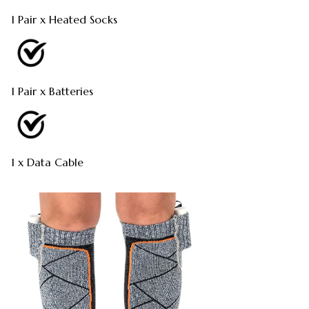
1 Pair x Heated Socks
1 Pair x Batteries
1 x Data Cable