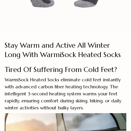
Stay Warm and Active All Winter
Long With WarmiSock Heated Socks
Tired Of Suffering From Cold Feet?
WarmiSock Heated Socks eliminate cold feet instantly
with advanced carbon fiber heating technology. The
intelligent 3-second heating system warms your feet
rapidly, ensuring comfort during skiing, hiking, or daily
winter activities without bulky layers.