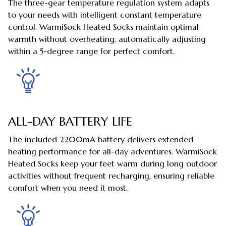
The three-gear temperature regulation system adapts
to your needs with intelligent constant temperature
control. WarmiSock Heated Socks maintain optimal
warmth without overheating, automatically adjusting
within a 5-degree range for perfect comfort.
ALL-DAY BATTERY LIFE
The included 2200mA battery delivers extended
heating performance for all-day adventures. WarmiSock
Heated Socks keep your feet warm during long outdoor
activities without frequent recharging, ensuring reliable
comfort when you need it most.