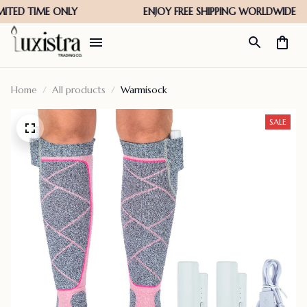
Home
All products
Warmisock
SALE