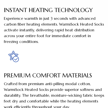
INSTANT HEATING TECHNOLOGY
Experience warmth in just 3 seconds with advanced
carbon fiber heating elements. WarmiSock Heated Socks
activate instantly, delivering rapid heat distribution
across your entire foot for immediate comfort in
freezing conditions.
PREMIUM COMFORT MATERIALS
Crafted from premium anti-pilling modal cotton,
WarmiSock Heated Socks provide superior softness and
durability. The breathable, moisture-wicking fabric keeps
feet dry and comfortable while the heating elements
work efficiently throughout your day.