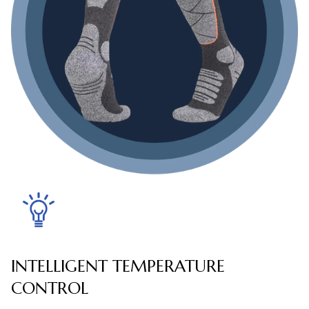
INTELLIGENT TEMPERATURE
CONTROL