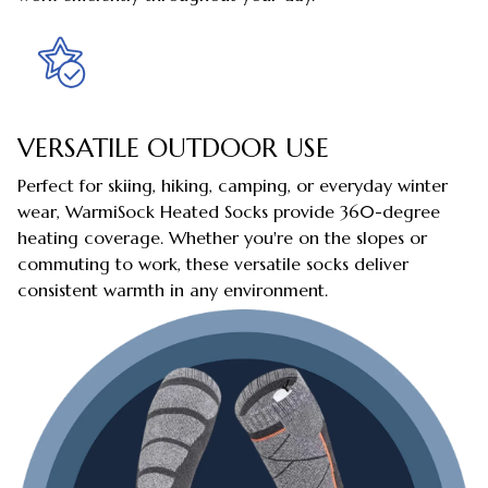
VERSATILE OUTDOOR USE
Perfect for skiing, hiking, camping, or everyday winter
wear, WarmiSock Heated Socks provide 360-degree
heating coverage. Whether you're on the slopes or
commuting to work, these versatile socks deliver
consistent warmth in any environment.