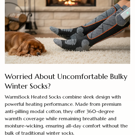
Worried About Uncomfortable Bulky
Winter Socks?
WarmiSock Heated Socks combine sleek design with
powerful heating performance. Made from premium
anti-pilling modal cotton, they offer 360-degree
warmth coverage while remaining breathable and
moisture-wicking, ensuring all-day comfort without the
bulk of traditional winter socks.