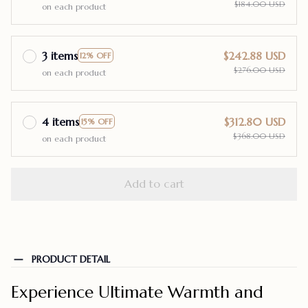
$184.00 USD
on each product
3 items
$242.88 USD
12% OFF
$276.00 USD
on each product
4 items
$312.80 USD
15% OFF
$368.00 USD
on each product
Add to cart
PRODUCT DETAIL
Experience Ultimate Warmth and