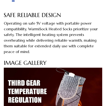
SAFE RELIABLE DESIGN
Operating on safe 5V voltage with portable power
compatibility, WarmiSock Heated Socks prioritize your
safety. The intelligent heating system prevents
overheating while delivering reliable warmth, making
them suitable for extended daily use with complete
peace of mind.
IMAGE GALLERY