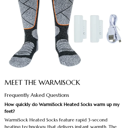
MEET THE WARMISOCK
Frequently Asked Questions
How quickly do WarmiSock Heated Socks warm up my
feet?
WarmiSock Heated Socks feature rapid 3-second
heating technology that delivers instant warmth. The