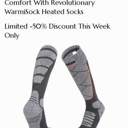
Comfort With Revolutionary
WarmiSock Heated Socks
Limited -50% Discount This Week
Only