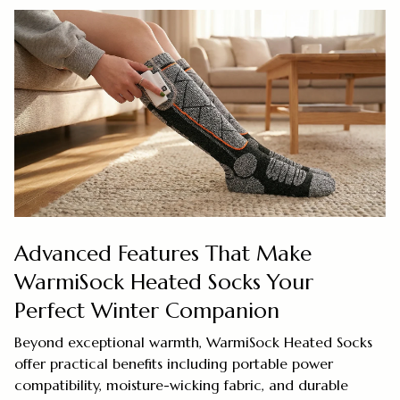
Advanced Features That Make
WarmiSock Heated Socks Your
Perfect Winter Companion
Beyond exceptional warmth, WarmiSock Heated Socks
offer practical benefits including portable power
compatibility, moisture-wicking fabric, and durable