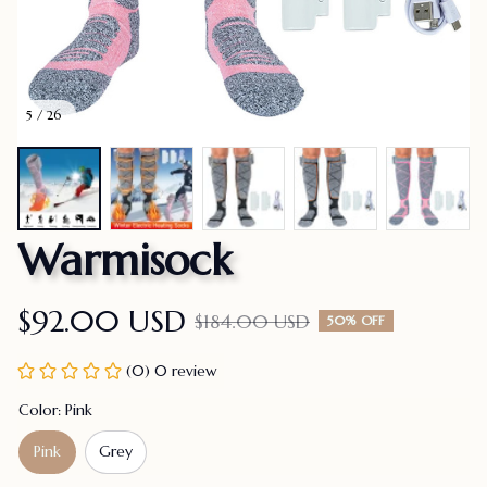
5 / 26
Warmisock
$92.00 USD
$184.00 USD
50% OFF
(0) 0 review
Color: Pink
Pink
Grey