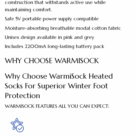
construction that withstands active use while
maintaining comfort.
Safe 5V portable power supply compatible
Moisture-absorbing breathable modal cotton fabric
Unisex design available in pink and grey
Includes 2200mA long-lasting battery pack
WHY CHOOSE WARMISOCK
Why Choose WarmiSock Heated
Socks For Superior Winter Foot
Protection
WARMISOCK FEATURES ALL YOU CAN EXPECT: