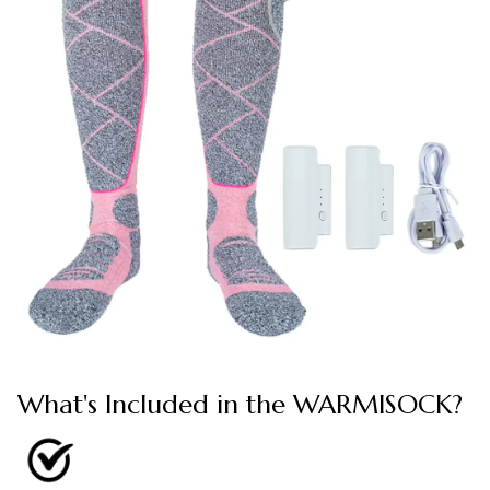
What's Included in the WARMISOCK?