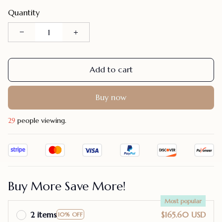
Quantity
Add to cart
Buy now
32
people viewing.
Buy More Save More!
Most popular
2 items
$165.60 USD
10% OFF