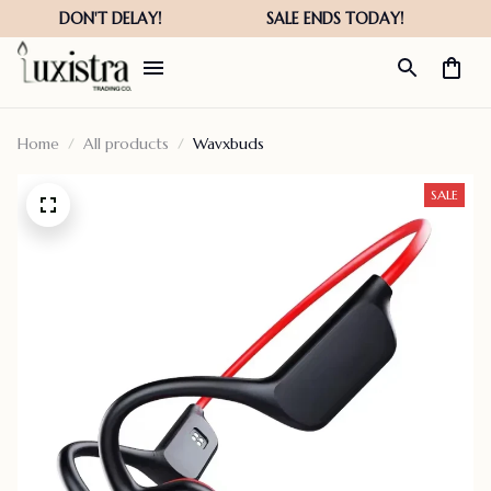
Home
All products
Wavxbuds
SALE