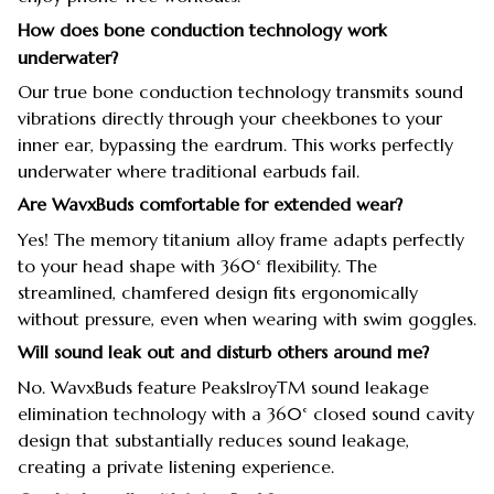
How does bone conduction technology work
underwater?
Our true bone conduction technology transmits sound
vibrations directly through your cheekbones to your
inner ear, bypassing the eardrum. This works perfectly
underwater where traditional earbuds fail.
Are WavxBuds comfortable for extended wear?
Yes! The memory titanium alloy frame adapts perfectly
to your head shape with 360° flexibility. The
streamlined, chamfered design fits ergonomically
without pressure, even when wearing with swim goggles.
Will sound leak out and disturb others around me?
No. WavxBuds feature PeakslroyTM sound leakage
elimination technology with a 360° closed sound cavity
design that substantially reduces sound leakage,
creating a private listening experience.