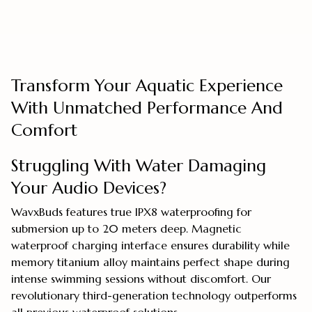
Transform Your Aquatic Experience
With Unmatched Performance And
Comfort
Struggling With Water Damaging
Your Audio Devices?
WavxBuds features true IPX8 waterproofing for
submersion up to 20 meters deep. Magnetic
waterproof charging interface ensures durability while
memory titanium alloy maintains perfect shape during
intense swimming sessions without discomfort. Our
revolutionary third-generation technology outperforms