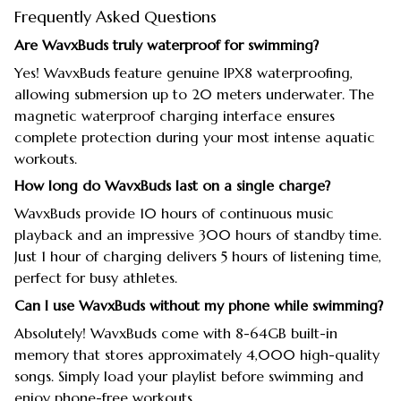
Frequently Asked Questions
Are WavxBuds truly waterproof for swimming?
Yes! WavxBuds feature genuine IPX8 waterproofing,
allowing submersion up to 20 meters underwater. The
magnetic waterproof charging interface ensures
complete protection during your most intense aquatic
workouts.
How long do WavxBuds last on a single charge?
WavxBuds provide 10 hours of continuous music
playback and an impressive 300 hours of standby time.
Just 1 hour of charging delivers 5 hours of listening time,
perfect for busy athletes.
Can I use WavxBuds without my phone while swimming?
Absolutely! WavxBuds come with 8-64GB built-in
memory that stores approximately 4,000 high-quality
songs. Simply load your playlist before swimming and
enjoy phone-free workouts.