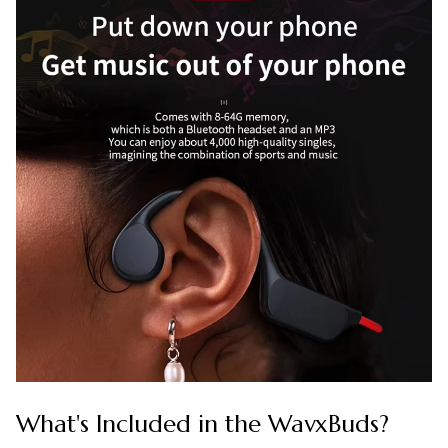
What's Included in the WavxBuds?