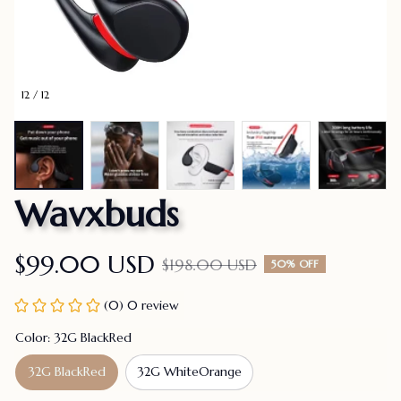
12 / 12
Wavxbuds
$99.00 USD
$198.00 USD
50% OFF
(0) 0 review
Color: 32G BlackRed
32G BlackRed
32G WhiteOrange