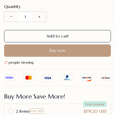
Quantity
Add to cart
Buy now
31
people viewing.
Buy More Save More!
Most popular
2 items
$178.20 USD
10% OFF