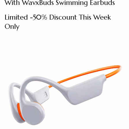
With WavxBuds Swimming Earbuds
Limited -50% Discount This Week
Only