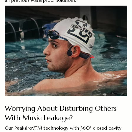
all previous waterproof solutions.
Worrying About Disturbing Others
With Music Leakage?
Our PeakslroyTM technology with 360° closed cavity