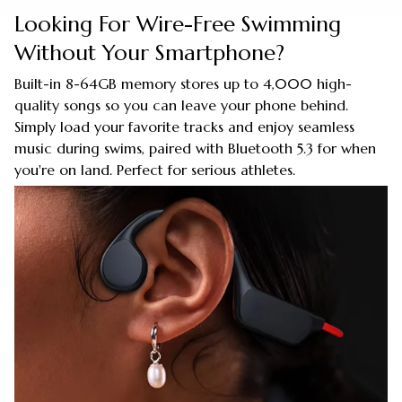
Looking For Wire-Free Swimming
Without Your Smartphone?
Built-in 8-64GB memory stores up to 4,000 high-
quality songs so you can leave your phone behind.
Simply load your favorite tracks and enjoy seamless
music during swims, paired with Bluetooth 5.3 for when
you're on land. Perfect for serious athletes.