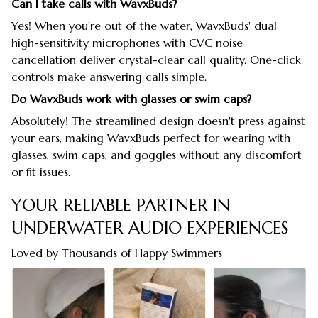
Can I take calls with WavxBuds?
Yes! When you're out of the water, WavxBuds' dual
high-sensitivity microphones with CVC noise
cancellation deliver crystal-clear call quality. One-click
controls make answering calls simple.
Do WavxBuds work with glasses or swim caps?
Absolutely! The streamlined design doesn't press against
your ears, making WavxBuds perfect for wearing with
glasses, swim caps, and goggles without any discomfort
or fit issues.
YOUR RELIABLE PARTNER IN
UNDERWATER AUDIO EXPERIENCES
Loved by Thousands of Happy Swimmers