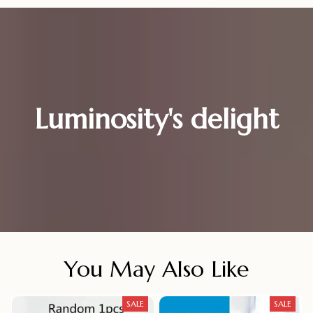
Luminosity's delight
You May Also Like
SALE
SALE