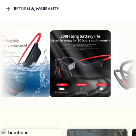
RETURN & WARRANTY