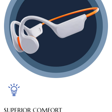
SUPERIOR COMFORT