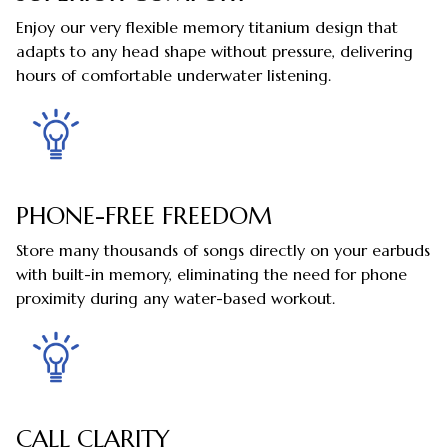
Enjoy our very flexible memory titanium design that
adapts to any head shape without pressure, delivering
hours of comfortable underwater listening.
PHONE-FREE FREEDOM
Store many thousands of songs directly on your earbuds
with built-in memory, eliminating the need for phone
proximity during any water-based workout.
CALL CLARITY