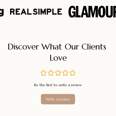
Discover What Our Clients 
Love
Be the first to write a review
Write a review