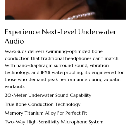
Experience Next-Level Underwater
Audio
WavxBuds delivers swimming-optimized bone
conduction that traditional headphones can't match.
With nano-diaphragm surround sound, vibration
technology, and IPX8 waterproofing, it's engineered for
those who demand peak performance during aquatic
workouts.
20-Meter Underwater Sound Capability
True Bone Conduction Technology
Memory Titanium Alloy For Perfect Fit
Two-Way High-Sensitivity Microphone System