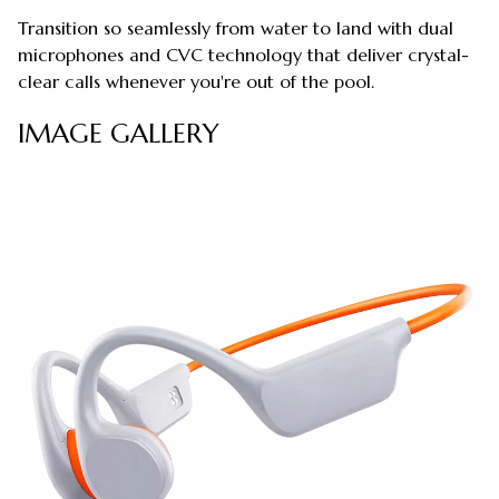
Transition so seamlessly from water to land with dual
microphones and CVC technology that deliver crystal-
clear calls whenever you're out of the pool.
IMAGE GALLERY