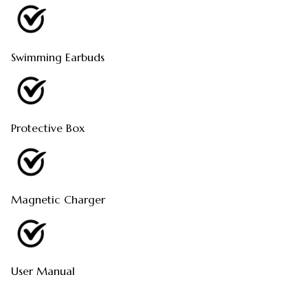
Swimming Earbuds
Protective Box
Magnetic Charger
User Manual