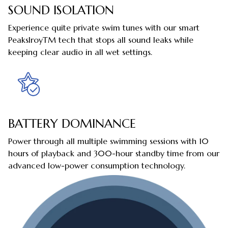
SOUND ISOLATION
Experience quite private swim tunes with our smart
PeakslroyTM tech that stops all sound leaks while
keeping clear audio in all wet settings.
BATTERY DOMINANCE
Power through all multiple swimming sessions with 10
hours of playback and 300-hour standby time from our
advanced low-power consumption technology.