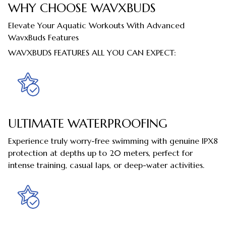
WHY CHOOSE WAVXBUDS
Elevate Your Aquatic Workouts With Advanced
WavxBuds Features
WAVXBUDS FEATURES ALL YOU CAN EXPECT:
ULTIMATE WATERPROOFING
Experience truly worry-free swimming with genuine IPX8
protection at depths up to 20 meters, perfect for
intense training, casual laps, or deep-water activities.