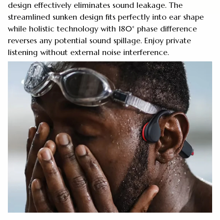
design effectively eliminates sound leakage. The
streamlined sunken design fits perfectly into ear shape
while holistic technology with 180° phase difference
reverses any potential sound spillage. Enjoy private
listening without external noise interference.