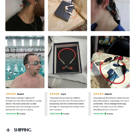
SHIPPING