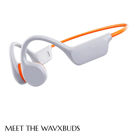
MEET THE WAVXBUDS