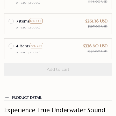
$198.00 USD
on each product
3 items
$261.36 USD
12% OFF
$297.00 USD
on each product
4 items
$336.60 USD
15% OFF
$396.00 USD
on each product
Add to cart
PRODUCT DETAIL
Experience True Underwater Sound