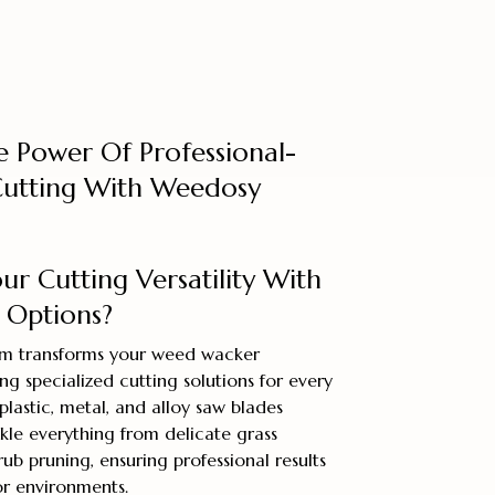
e Power Of Professional-
utting With Weedosy
r Cutting Versatility With
 Options?
em transforms your weed wacker
ng specialized cutting solutions for every
plastic, metal, and alloy saw blades
kle everything from delicate grass
ub pruning, ensuring professional results
or environments.