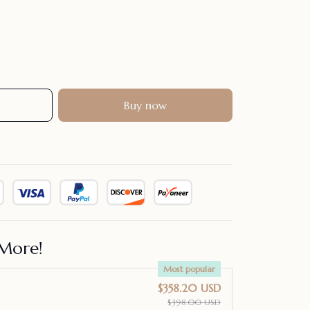
Buy now
More!
Most popular
$358.20 USD
$398.00 USD