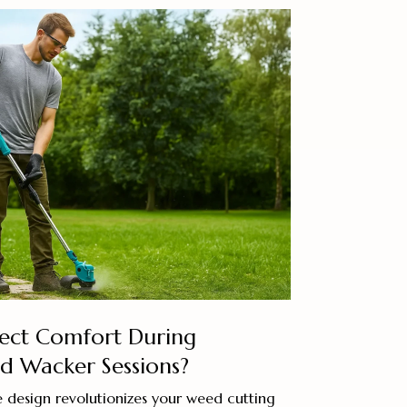
fect Comfort During
 Wacker Sessions?
 design revolutionizes your weed cutting