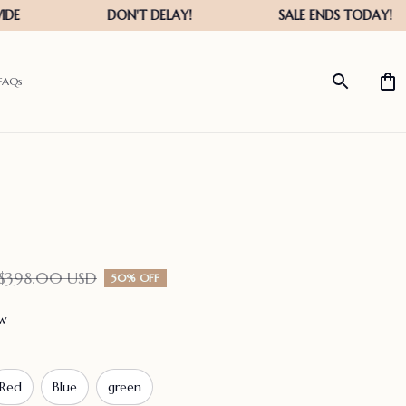
FAQs
$398.00 USD
50% OFF
ew
Red
Blue
green