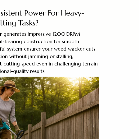
sistent Power For Heavy-
ting Tasks?
r generates impressive 12000RPM
l-bearing construction for smooth
rful system ensures your weed wacker cuts
ion without jamming or stalling,
t cutting speed even in challenging terrain
onal-quality results.