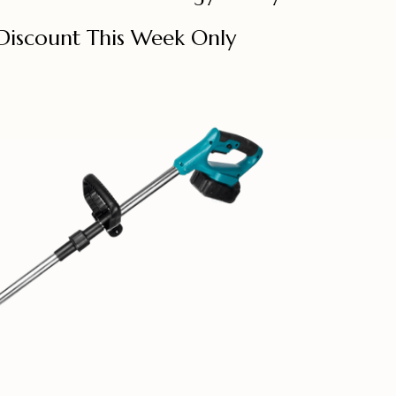
Discount This Week Only