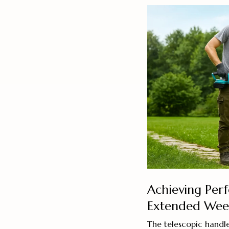
Achieving Per
Extended Weed
The telescopic handle