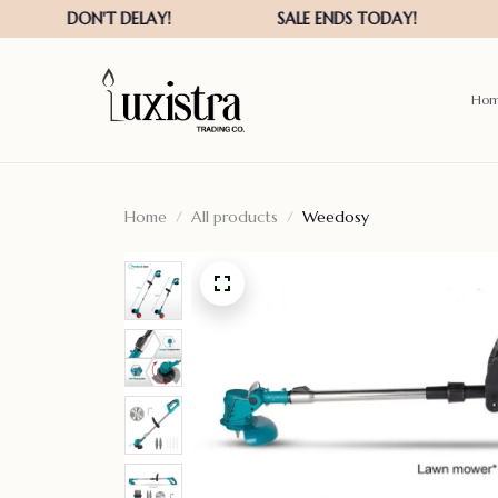
Ho
Home
All products
Weedosy