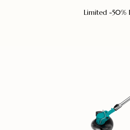
Limited -50% 