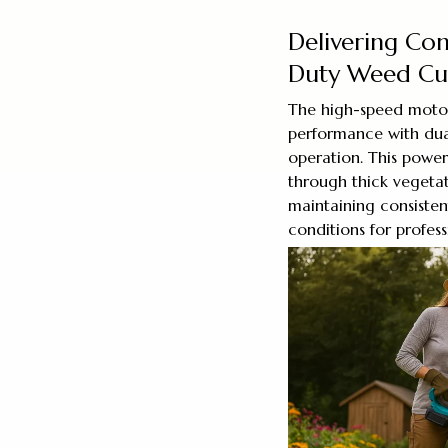
Delivering Con
Duty Weed Cut
The high-speed moto
performance with dua
operation. This powe
through thick vegetat
maintaining consisten
conditions for professi