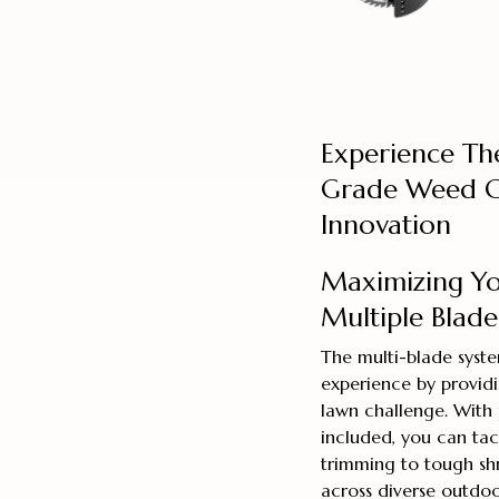
Experience Th
Grade Weed C
Innovation
Maximizing You
Multiple Blade
The multi-blade syst
experience by providi
lawn challenge. With 
included, you can tac
trimming to tough shr
across diverse outdo