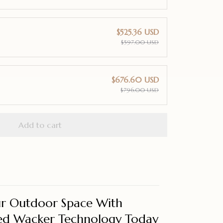
$525.36 USD
$597.00 USD
$676.60 USD
$796.00 USD
Add to cart
r Outdoor Space With
d Wacker Technology Today