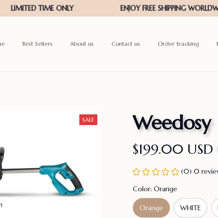
me
Best Sellers
About us
Contact us
Order tracking
Weedosy
SALE
$199.00 USD
(0) 0 revi
Color: Orange
Orange
WHITE