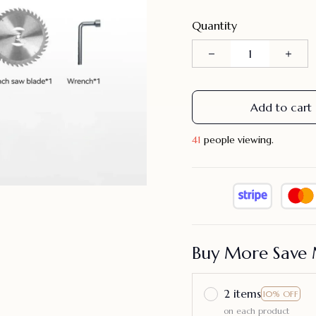
Quantity
Add to cart
41
people viewing.
Buy More Save 
2 items
10% OFF
on each product