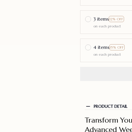
3 items
12% OFF
on each product
4 items
15% OFF
on each product
PRODUCT DETAIL
Transform You
Advanced Wee