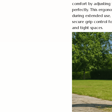
comfort by adjusting
perfectly. This ergon
during extended use, 
secure grip control f
and tight spaces.