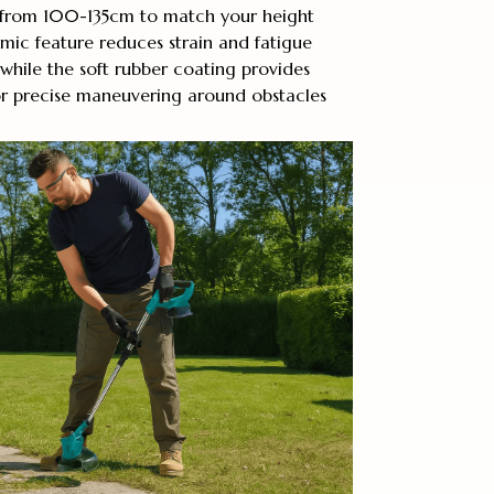
 from 100-135cm to match your height
omic feature reduces strain and fatigue
while the soft rubber coating provides
or precise maneuvering around obstacles