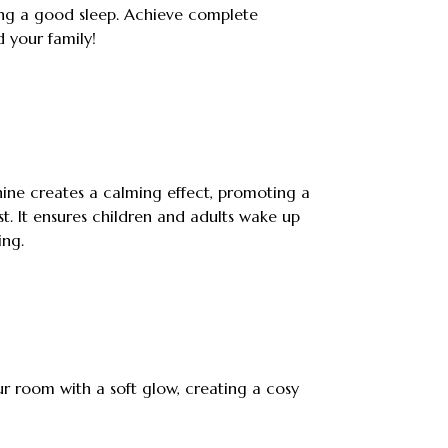
ng a good sleep. Achieve complete
d your family!
ine creates a calming effect, promoting a
t. It ensures children and adults wake up
ing.
our room with a soft glow, creating a cosy