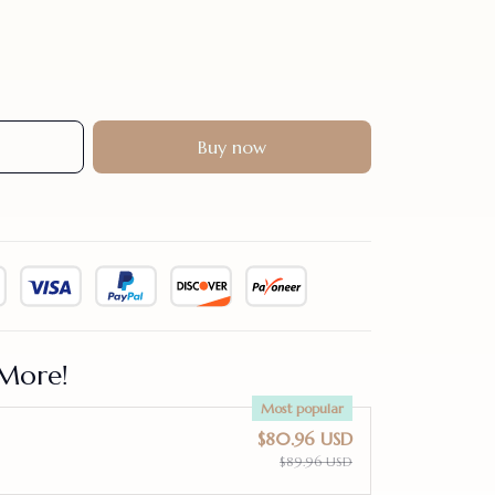
Buy now
More!
Most popular
$80.96 USD
$89.96 USD