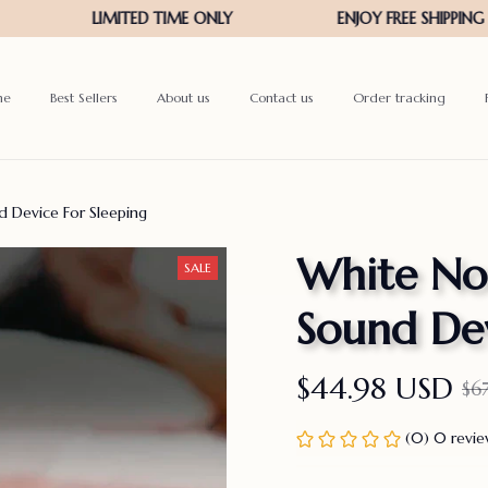
me
Best Sellers
About us
Contact us
Order tracking
 Device For Sleeping
White Noi
SALE
Sound Dev
$44.98 USD
$6
(0) 0 revi