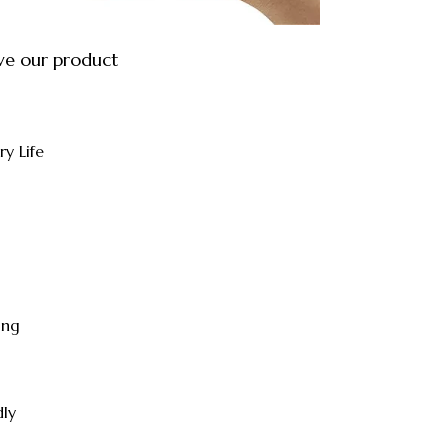
ve our product
ry Life
ing
dly