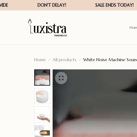
Ho
Home
All products
White Noise Machine Sound