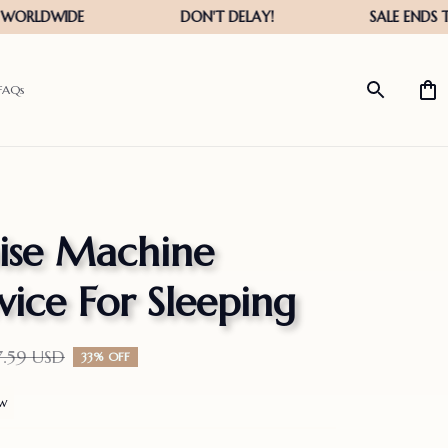
FAQs
se Machine 
ice For Sleeping
7.59 USD
33% OFF
ew