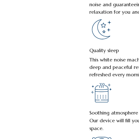
noise and guaranteei
relaxation for you an
Quality sleep
This white noise mach
deep and peaceful res
refreshed every morn
Soothing atmosphere
Our device will fill y
space.