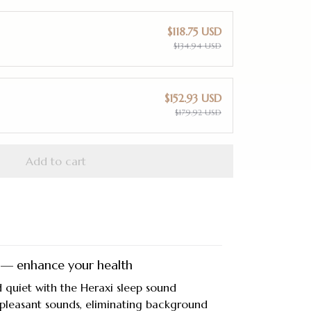
$118.75 USD
$134.94 USD
$152.93 USD
$179.92 USD
Add to cart
 — enhance your health
 quiet with the Heraxi sleep sound
 pleasant sounds, eliminating background