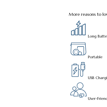
More reasons to lo
Long Batte
Portable
USB Charg
User-Frien