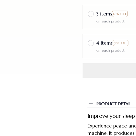
3 items
12% OFF
on each product
4 items
15% OFF
on each product
PRODUCT DETAIL
Improve your sleep
Experience peace and
machine. It produces