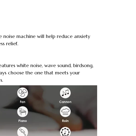
e noise machine will help reduce anxiety
s relief.
atures white noise, wave sound, birdsong,
ways choose the one that meets your
s.