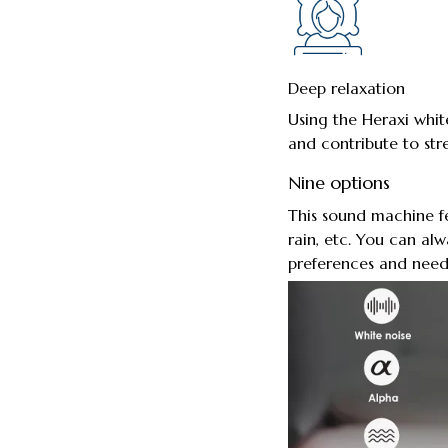
Deep relaxation
Using the Heraxi whit
and contribute to stres
Nine options
This sound machine fe
rain, etc. You can al
preferences and need