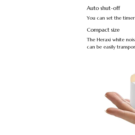
Auto shut-off
You can set the timer
Compact size
The Heraxi white noi
can be easily transpor