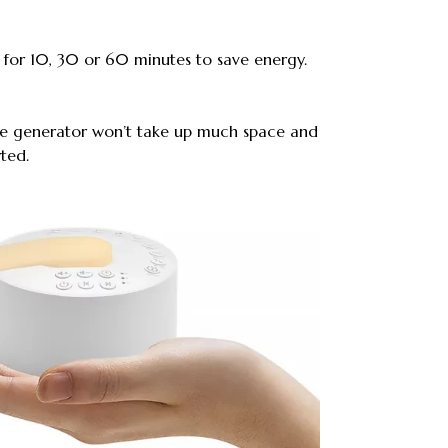
 for 10, 30 or 60 minutes to save energy.
se generator won’t take up much space and
ted.