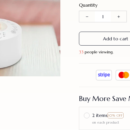
Quantity
Add to cart
36
people viewing.
Buy More Save 
2 items
10% OFF
on each product