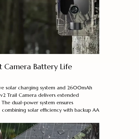
 Camera Battery Life
tive solar charging system and 2600mAh
 v2 Trail Camera delivers extended
. The dual-power system ensures
 combining solar efficiency with backup AA