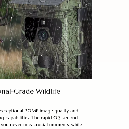
onal-Grade Wildlife
 exceptional 20MP image quality and
g capabilities. The rapid 0.3-second
 you never miss crucial moments, while