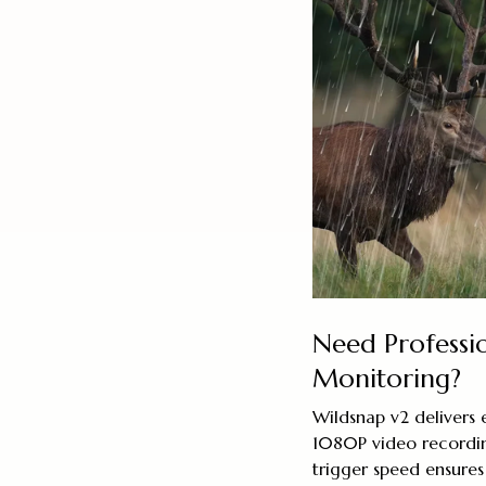
Need Professi
Monitoring?
Wildsnap v2 delivers
1080P video recordin
trigger speed ensures