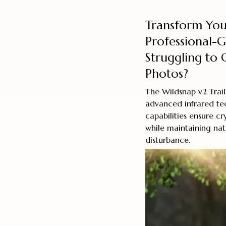
Transform You
Professional-
Struggling to 
Photos?
The Wildsnap v2 Trail
advanced infrared tec
capabilities ensure cr
while maintaining nat
disturbance.