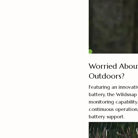
Worried About
Outdoors?
Featuring an innova
battery, the Wildsnap
monitoring capability
continuous operation,
battery support.