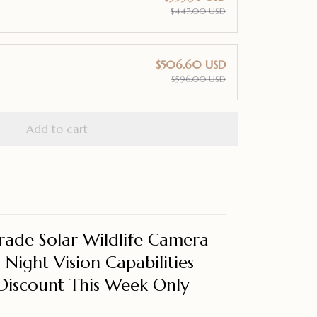
$447.00 USD
$506.60 USD
$596.00 USD
Add to cart
rade Solar Wildlife Camera
Night Vision Capabilities
Discount This Week Only