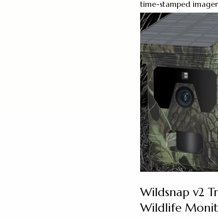
time-stamped imagery h
Wildsnap v2 Tr
Wildlife Moni