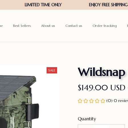
me
Best Sellers
About us
Contact us
Order tracking
Wildsnap
SALE
$149.00 USD
(0) 0 revi
Quantity