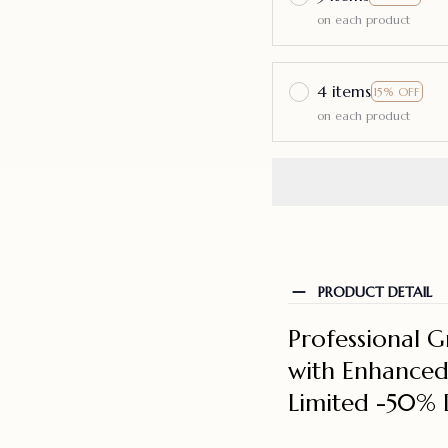
on each product
4 items
15% OFF
on each product
PRODUCT DETAIL
Professional G
with Enhanced 
Limited -50% 