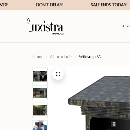
Ho
Home
All products
Wildsnap V2