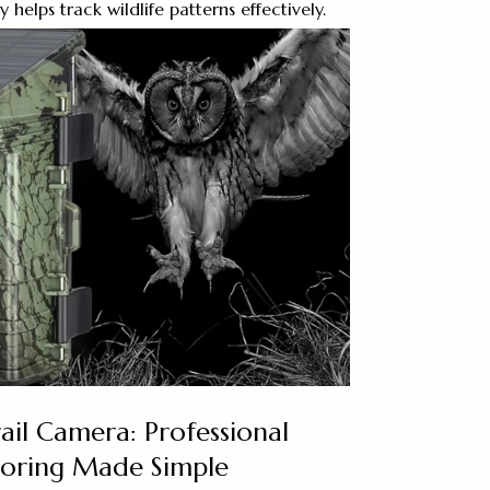
elps track wildlife patterns effectively.
ail Camera: Professional
toring Made Simple