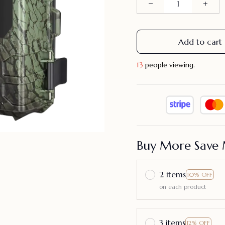
Add to cart
16
people viewing.
Buy More Save 
2 items
10% OFF
on each product
3 items
12% OFF