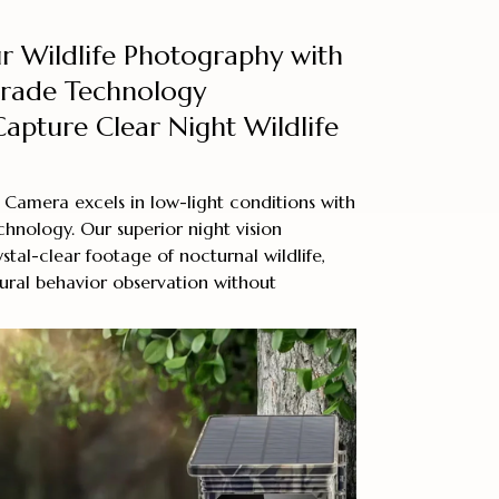
r Wildlife Photography with
Grade Technology
Capture Clear Night Wildlife
 Camera excels in low-light conditions with
hnology. Our superior night vision
ystal-clear footage of nocturnal wildlife,
ural behavior observation without