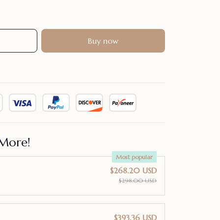
Buy now
More!
Most popular
$268.20 USD
$298.00 USD
$393.36 USD