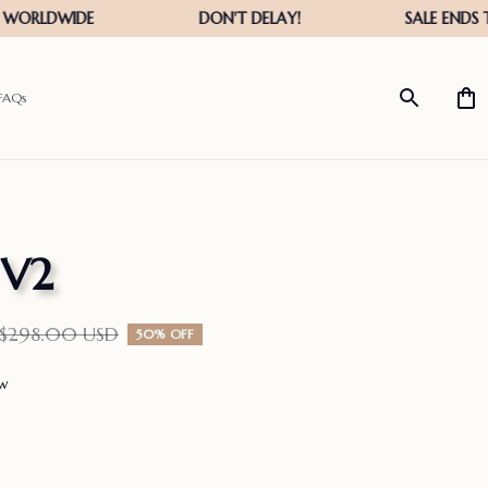
FAQs
 V2
$298.00 USD
50% OFF
ew