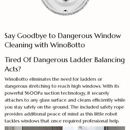
Say Goodbye to Dangerous Window
Cleaning with WinoBotto
Tired Of Dangerous Ladder Balancing
Acts?
WinoBotto eliminates the need for ladders or
dangerous stretching to reach high windows. With its
powerful 5600Pa suction technology, it securely
attaches to any glass surface and cleans efficiently while
you stay safely on the ground. The included safety rope
provides additional peace of mind as this little robot
tackles windows that once required professional help.