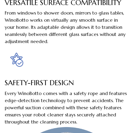
VERSATILE SURFACE COMPATIBILITY
From windows to shower doors, mirrors to glass tables,
WinoBotto works on virtually any smooth surface in
your home. Its adaptable design allows it to transition
seamlessly between different glass surfaces without any
adjustment needed.
SAFETY-FIRST DESIGN
Every WinoBotto comes with a safety rope and features
edge-detection technology to prevent accidents. The
powerful suction combined with these safety features
ensures your robot cleaner stays securely attached
throughout the cleaning process.