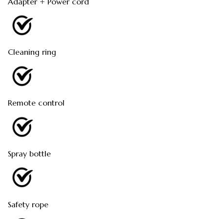
Adapter + Power cord
Cleaning ring
Remote control
Spray bottle
Safety rope