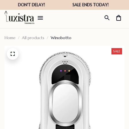
Home
All products
Winobotto
SALE