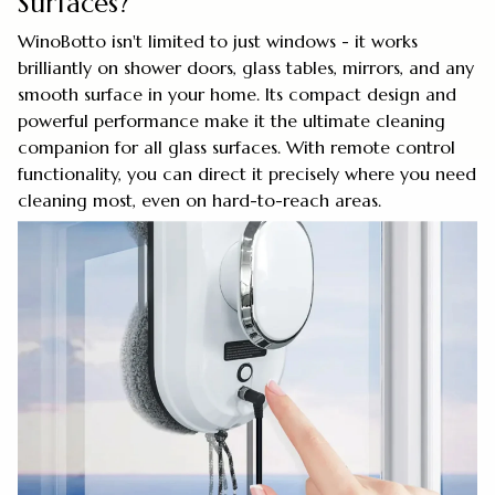
Surfaces?
WinoBotto isn't limited to just windows - it works
brilliantly on shower doors, glass tables, mirrors, and any
smooth surface in your home. Its compact design and
powerful performance make it the ultimate cleaning
companion for all glass surfaces. With remote control
functionality, you can direct it precisely where you need
cleaning most, even on hard-to-reach areas.