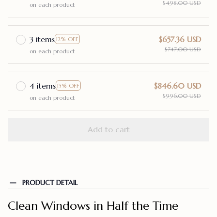
$498.00 USD
on each product
3 items
$657.36 USD
12% OFF
$747.00 USD
on each product
4 items
$846.60 USD
15% OFF
$996.00 USD
on each product
Add to cart
PRODUCT DETAIL
Clean Windows in Half the Time