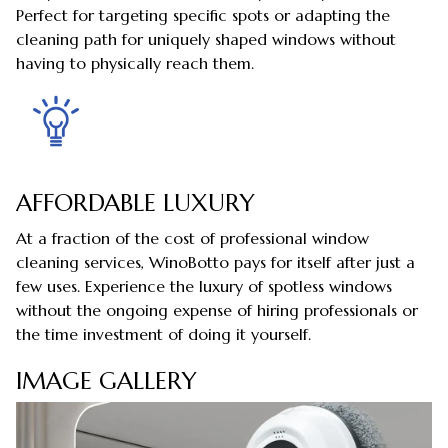
Perfect for targeting specific spots or adapting the
cleaning path for uniquely shaped windows without
having to physically reach them.
AFFORDABLE LUXURY
At a fraction of the cost of professional window
cleaning services, WinoBotto pays for itself after just a
few uses. Experience the luxury of spotless windows
without the ongoing expense of hiring professionals or
the time investment of doing it yourself.
IMAGE GALLERY