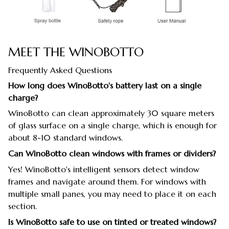
MEET THE WINOBOTTO
Frequently Asked Questions
How long does WinoBotto's battery last on a single
charge?
WinoBotto can clean approximately 30 square meters
of glass surface on a single charge, which is enough for
about 8-10 standard windows.
Can WinoBotto clean windows with frames or dividers?
Yes! WinoBotto's intelligent sensors detect window
frames and navigate around them. For windows with
multiple small panes, you may need to place it on each
section.
Is WinoBotto safe to use on tinted or treated windows?