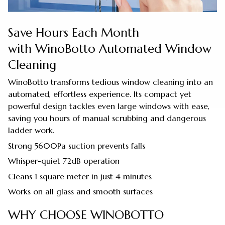
Save Hours Each Month
with WinoBotto Automated Window
Cleaning
WinoBotto transforms tedious window cleaning into an
automated, effortless experience. Its compact yet
powerful design tackles even large windows with ease,
saving you hours of manual scrubbing and dangerous
ladder work.
Strong 5600Pa suction prevents falls
Whisper-quiet 72dB operation
Cleans 1 square meter in just 4 minutes
Works on all glass and smooth surfaces
WHY CHOOSE WINOBOTTO