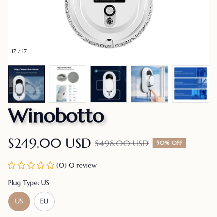
17 / 17
Winobotto
$249.00 USD
$498.00 USD
50% OFF
(0) 0 review
Plug Type: US
US
EU