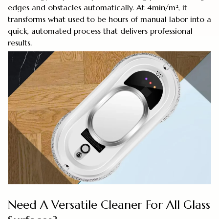
edges and obstacles automatically. At 4min/m², it
transforms what used to be hours of manual labor into a
quick, automated process that delivers professional
results.
Need A Versatile Cleaner For All Glass