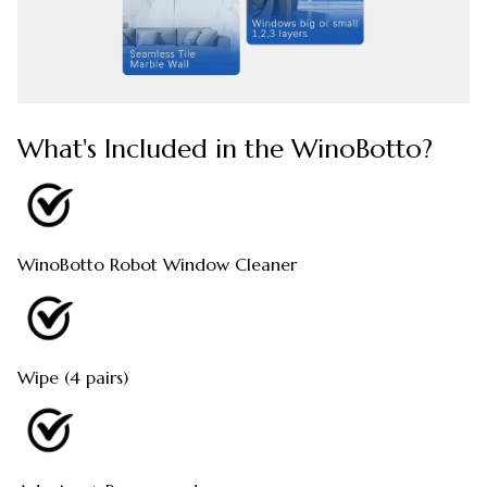
What's Included in the WinoBotto?
WinoBotto Robot Window Cleaner
Wipe (4 pairs)