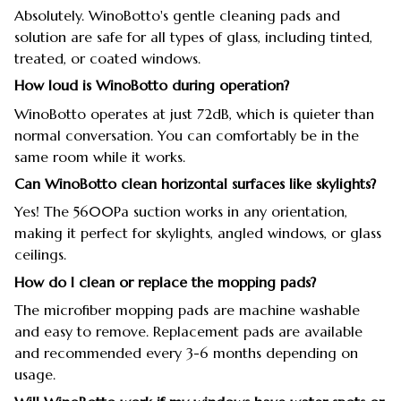
Absolutely. WinoBotto's gentle cleaning pads and
solution are safe for all types of glass, including tinted,
treated, or coated windows.
How loud is WinoBotto during operation?
WinoBotto operates at just 72dB, which is quieter than
normal conversation. You can comfortably be in the
same room while it works.
Can WinoBotto clean horizontal surfaces like skylights?
Yes! The 5600Pa suction works in any orientation,
making it perfect for skylights, angled windows, or glass
ceilings.
How do I clean or replace the mopping pads?
The microfiber mopping pads are machine washable
and easy to remove. Replacement pads are available
and recommended every 3-6 months depending on
usage.