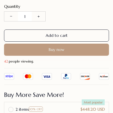
Quantity
Add to cart
Buy now
42
people viewing.
Buy More Save More!
Most popular
2 items
$448.20 USD
10% OFF