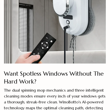
Want Spotless Windows Without The
Hard Work?
The dual spinning mop mechanics and three intelligent
cleaning modes ensure every inch of your windows gets
a thorough, streak-free clean. WinoBotto's AI-powered
technology maps the optimal cleaning path, detecting