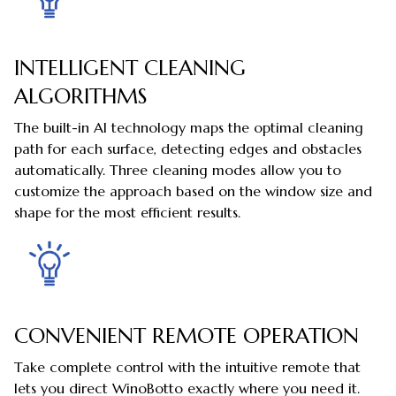
INTELLIGENT CLEANING
ALGORITHMS
The built-in AI technology maps the optimal cleaning
path for each surface, detecting edges and obstacles
automatically. Three cleaning modes allow you to
customize the approach based on the window size and
shape for the most efficient results.
CONVENIENT REMOTE OPERATION
Take complete control with the intuitive remote that
lets you direct WinoBotto exactly where you need it.