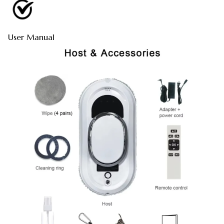
User Manual