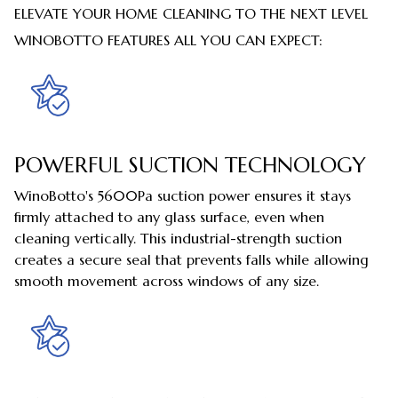
ELEVATE YOUR HOME CLEANING TO THE NEXT LEVEL
WINOBOTTO FEATURES ALL YOU CAN EXPECT:
POWERFUL SUCTION TECHNOLOGY
WinoBotto's 5600Pa suction power ensures it stays
firmly attached to any glass surface, even when
cleaning vertically. This industrial-strength suction
creates a secure seal that prevents falls while allowing
smooth movement across windows of any size.