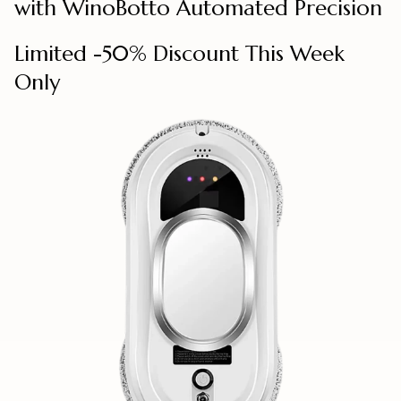
with WinoBotto Automated Precision
Limited -50% Discount This Week
Only