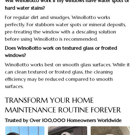
Will WinoBotto work if my windows have water spots or
hard water stains?
For regular dirt and smudges, WinoBotto works
perfectly. For stubborn water spots or mineral deposits,
pre-treating the window with a descaling solution
before using WinoBotto is recommended.
Does WinoBotto work on textured glass or frosted
windows?
WinoBotto works best on smooth glass surfaces. While it
can clean textured or frosted glass, the cleaning
efficiency may be reduced compared to smooth
surfaces.
TRANSFORM YOUR HOME
MAINTENANCE ROUTINE FOREVER
Trusted by Over 100,000 Homeowners Worldwide