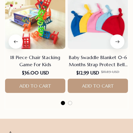
18 Piece Chair Stacking
Baby Swaddle Blanket 0-6
Game For Kids
Months Strap Protect Belly
Baby Sleeping Blanket
$16.89 USD
$36.00 USD
$12.99 USD
Wrap For New Born Thin-
ADD TO CART
style For Summer
ADD TO CART