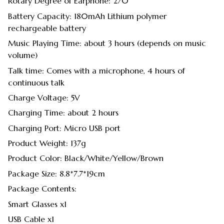
Rotary Degree of Earphone: 270°
Battery Capacity: 180mAh Lithium polymer
rechargeable battery
Music Playing Time: about 3 hours (depends on music
volume)
Talk time: Comes with a microphone, 4 hours of
continuous talk
Charge Voltage: 5V
Charging Time: about 2 hours
Charging Port: Micro USB port
Product Weight: 137g
Product Color: Black/White/Yellow/Brown
Package Size: 8.8*7.7*19cm
Package Contents:
Smart Glasses x1
USB Cable x1