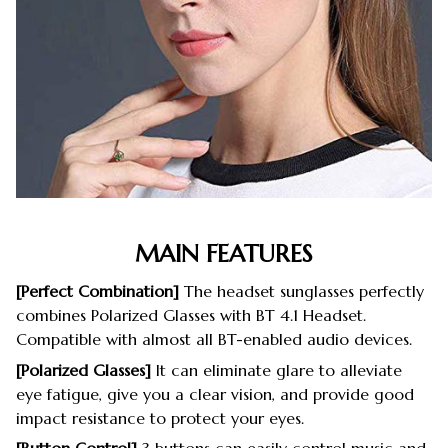
MAIN FEATURES
[Perfect Combination]
The headset sunglasses perfectly
combines Polarized Glasses with BT 4.1 Headset.
Compatible with almost all BT-enabled audio devices.
[Polarized Glasses]
It can eliminate glare to alleviate
eye fatigue, give you a clear vision, and provide good
impact resistance to protect your eyes.