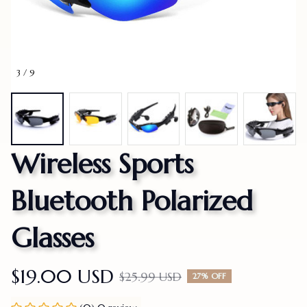
3 / 9
Wireless Sports 
Bluetooth Polarized 
Glasses
$19.00 USD
$25.99 USD
27% OFF