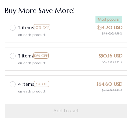
Buy More Save More!
Most popular
2 items
$34.20 USD
10% OFF
$38.00 USD
on each product
3 items
$50.16 USD
12% OFF
$57.00 USD
on each product
4 items
$64.60 USD
15% OFF
$76.00 USD
on each product
Add to cart