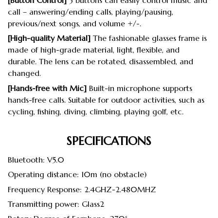
[Button Control]
3 buttons can easily control music and
call – answering/ending calls, playing/pausing,
previous/next songs, and volume +/-.
[High-quality Material]
The fashionable glasses frame is
made of high-grade material, light, flexible, and
durable. The lens can be rotated, disassembled, and
changed.
[Hands-free with Mic]
Built-in microphone supports
hands-free calls. Suitable for outdoor activities, such as
cycling, fishing, diving, climbing, playing golf, etc.
SPECIFICATIONS
Bluetooth: V5.0
Operating distance: 10m (no obstacle)
Frequency Response: 2.4GHZ-2.480MHZ
Transmitting power: Glass2