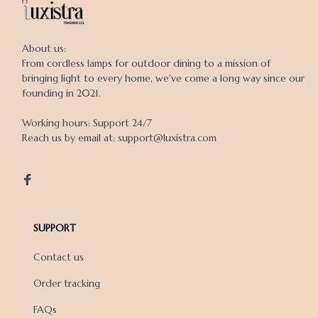
About us:

From cordless lamps for outdoor dining to a mission of 
bringing light to every home, we've come a long way since our 
founding in 2021.

Working hours: Support 24/7

Reach us by email at: support@luxistra.com

SUPPORT
Contact us
Order tracking
FAQs