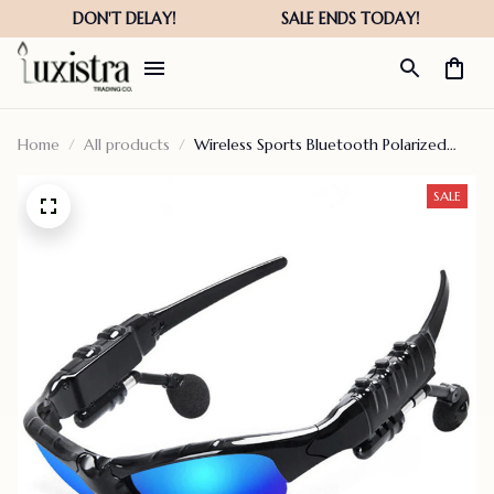
Home
All products
Wireless Sports Bluetooth Polarized
Glasses
SALE