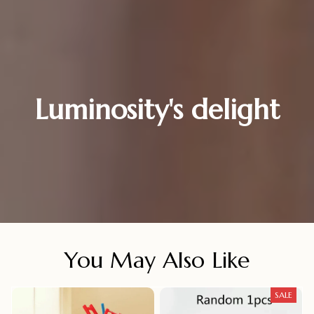
Luminosity's delight
You May Also Like
SALE