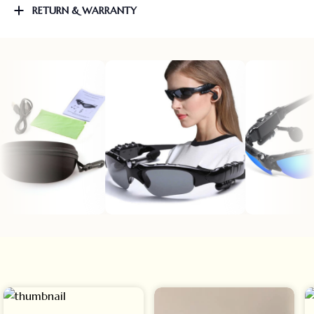
RETURN & WARRANTY