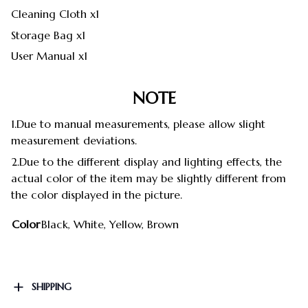
Cleaning Cloth x1
Storage Bag x1
User Manual x1
NOTE
1.Due to manual measurements, please allow slight
measurement deviations.
2.Due to the different display and lighting effects, the
actual color of the item may be slightly different from
the color displayed in the picture.
Color
Black, White, Yellow, Brown
SHIPPING