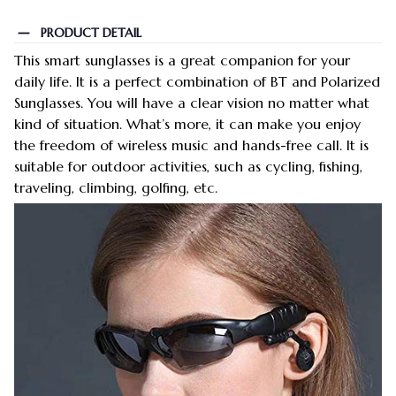
PRODUCT DETAIL
This smart sunglasses is a great companion for your
daily life. It is a perfect combination of BT and Polarized
Sunglasses. You will have a clear vision no matter what
kind of situation. What’s more, it can make you enjoy
the freedom of wireless music and hands-free call. It is
suitable for outdoor activities, such as cycling, fishing,
traveling, climbing, golfing, etc.