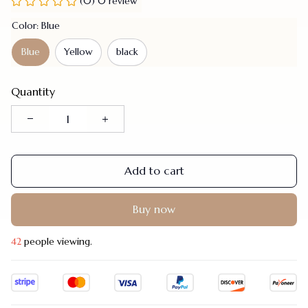
(0) 0 review
Color: Blue
Blue
Yellow
black
Quantity
Add to cart
Buy now
42
people viewing.