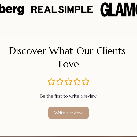
Discover What Our Clients 
Love
Be the first to write a review
Write a review