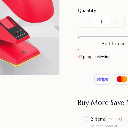
Quantity
Add to cart
45
people viewing.
Buy More Save 
2 items
10% OFF
on each product