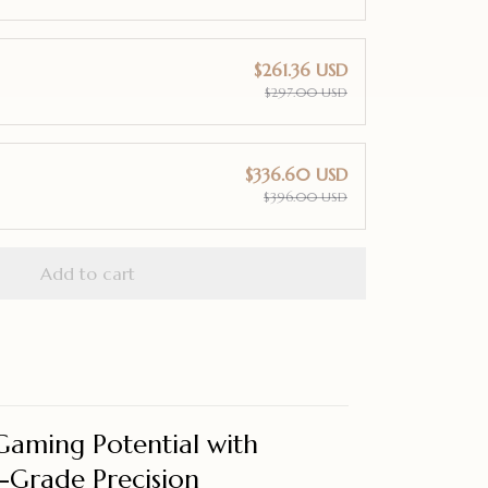
$261.36 USD
$297.00 USD
$336.60 USD
$396.00 USD
Add to cart
Gaming Potential with
o-Grade Precision