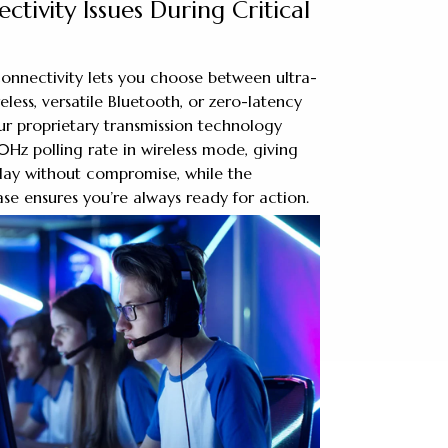
ctivity Issues During Critical
onnectivity lets you choose between ultra-
less, versatile Bluetooth, or zero-latency
ur proprietary transmission technology
0Hz polling rate in wireless mode, giving
lay without compromise, while the
e ensures you’re always ready for action.