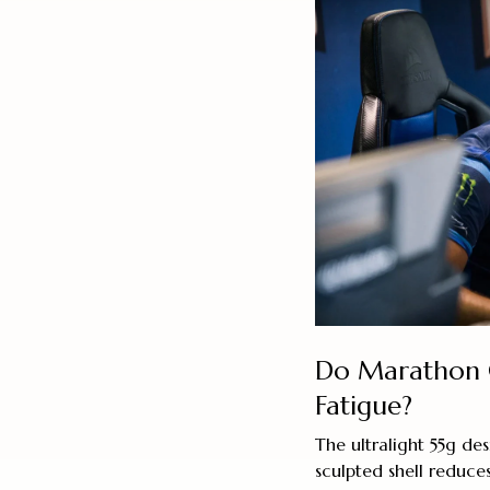
Do Marathon 
Fatigue?
The ultralight 55g d
sculpted shell reduces