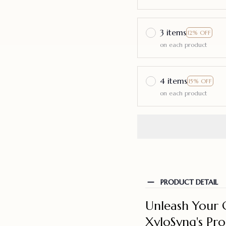
3 items
12% OFF
on each product
4 items
15% OFF
on each product
PRODUCT DETAIL
Unleash Your 
XyloSynq's Pr