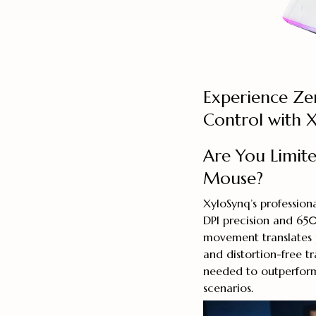
Experience Z
Control with 
Are You Limit
Mouse?
XyloSynq’s professio
DPI precision and 650
movement translates 
and distortion-free t
needed to outperform
scenarios.