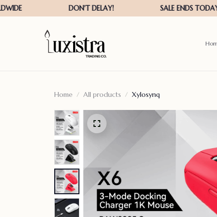
Ho
Home
All products
Xylosynq