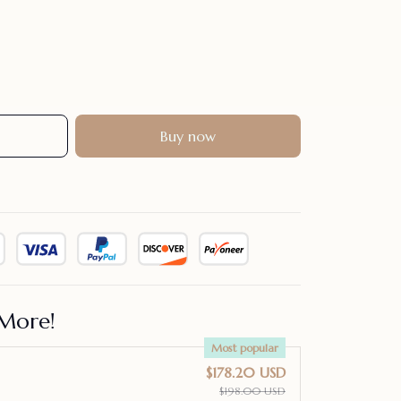
Buy now
More!
Most popular
$178.20 USD
$198.00 USD