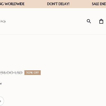
FAQs
198.00 USD
50% OFF
ew
e