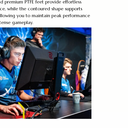
nd premium PTFE feet provide effortless
ace, while the contoured shape supports
 allowing you to maintain peak performance
ntense gameplay.