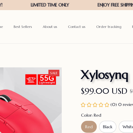
me
Best Sellers
About us
Contact us
Order tracking
Xylosynq
SALE
$99.00 USD
$
(0) 0 revi
Color: Red
Red
Black
Whit