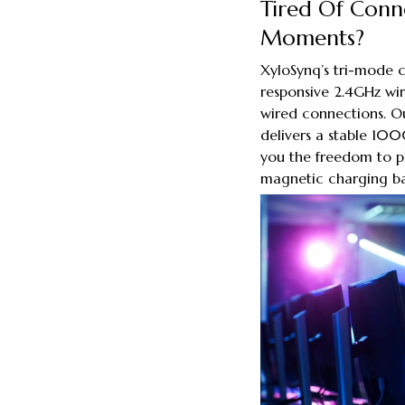
Tired Of Conne
Moments?
XyloSynq’s tri-mode c
responsive 2.4GHz wire
wired connections. O
delivers a stable 100
you the freedom to p
magnetic charging bas