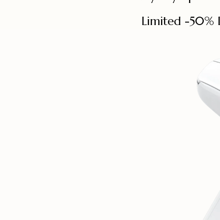
Limited -50% 