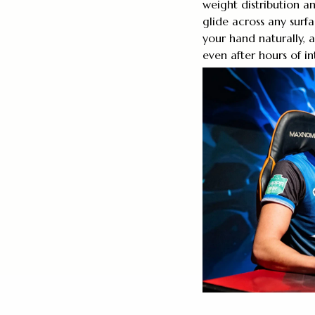
weight distribution a
glide across any surf
your hand naturally,
even after hours of i