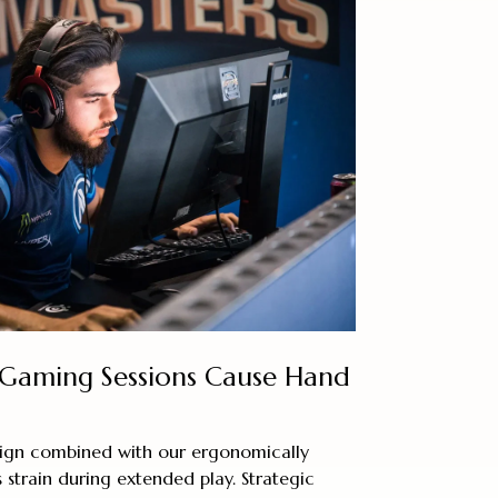
Gaming Sessions Cause Hand
esign combined with our ergonomically
 strain during extended play. Strategic