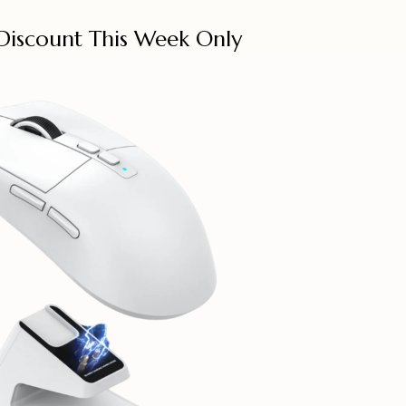
Discount This Week Only