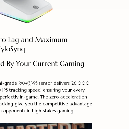
ero Lag and Maximum
XyloSynq
ed By Your Current Gaming
nal-grade PAW3395 sensor delivers 26,000
 IPS tracking speed, ensuring your every
perfectly in-game. The zero acceleration
racking give you the competitive advantage
 opponents in high-stakes gaming