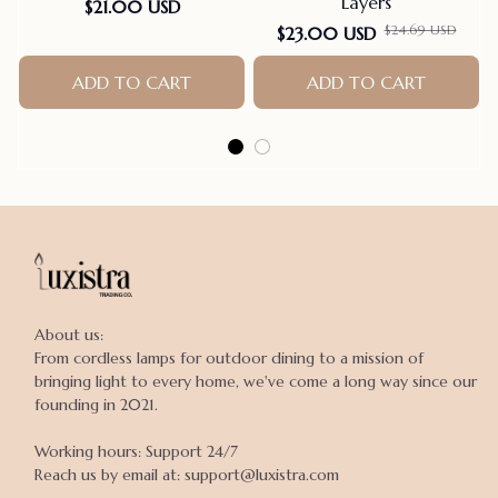
Layers
$21.00 USD
$24.69 USD
$23.00 USD
ADD TO CART
ADD TO CART
About us:

From cordless lamps for outdoor dining to a mission of 
bringing light to every home, we've come a long way since our 
founding in 2021.

Working hours: Support 24/7

Reach us by email at: support@luxistra.com
