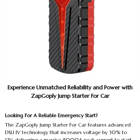
Experience Unmatched Reliability and Power with
ZapGoply Jump Starter For Car
Looking For A Reliable Emergency Start?
The ZapGoply Jump Starter For Car features advanced
DSLI IV technology that increases voltage by 30% to
12V, delivering a massive 8000A peak current to start