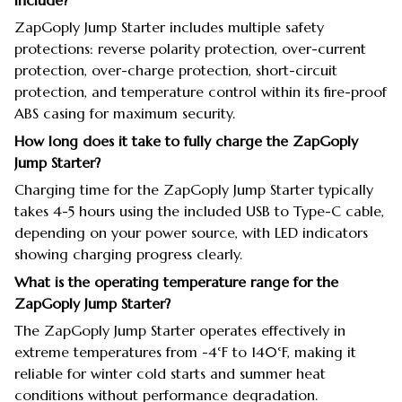
include?
ZapGoply Jump Starter includes multiple safety
protections: reverse polarity protection, over-current
protection, over-charge protection, short-circuit
protection, and temperature control within its fire-proof
ABS casing for maximum security.
How long does it take to fully charge the ZapGoply
Jump Starter?
Charging time for the ZapGoply Jump Starter typically
takes 4-5 hours using the included USB to Type-C cable,
depending on your power source, with LED indicators
showing charging progress clearly.
What is the operating temperature range for the
ZapGoply Jump Starter?
The ZapGoply Jump Starter operates effectively in
extreme temperatures from -4°F to 140°F, making it
reliable for winter cold starts and summer heat
conditions without performance degradation.