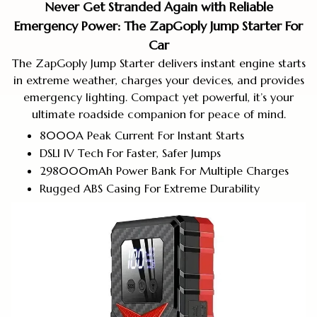
Never Get Stranded Again with Reliable
Emergency Power: The ZapGoply Jump Starter For
Car
The ZapGoply Jump Starter delivers instant engine starts
in extreme weather, charges your devices, and provides
emergency lighting. Compact yet powerful, it’s your
ultimate roadside companion for peace of mind.
8000A Peak Current For Instant Starts
DSLI IV Tech For Faster, Safer Jumps
298000mAh Power Bank For Multiple Charges
Rugged ABS Casing For Extreme Durability