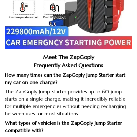
Meet The ZapGoply
Frequently Asked Questions
How many times can the ZapGoply Jump Starter start
my car on one charge?
The ZapGoply Jump Starter provides up to 60 jump
starts on a single charge, making it incredibly reliable
for multiple emergencies without needing recharging
between uses for most situations.
What types of vehicles is the ZapGoply Jump Starter
compatible with?