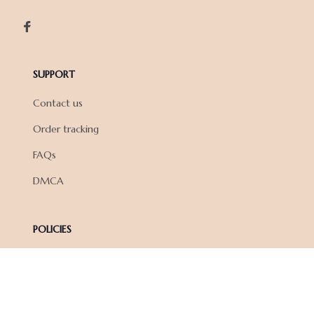
SUPPORT
Contact us
Order tracking
FAQs
DMCA
POLICIES
Privacy policy
Terms of service
Shipping policy