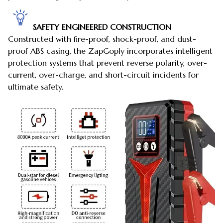
SAFETY ENGINEERED CONSTRUCTION
Constructed with fire-proof, shock-proof, and dust-
proof ABS casing, the ZapGoply incorporates intelligent
protection systems that prevent reverse polarity, over-
current, over-charge, and short-circuit incidents for
ultimate safety.