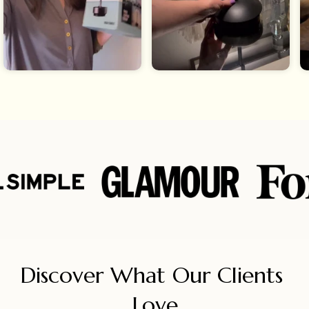
Discover What Our Clients 
Love