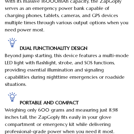
With its massive 16000mAh capacity, the ZapGoply
serves as an emergency power bank capable of
charging phones, tablets, cameras, and GPS devices
multiple times through various output options when you
need power most.
DUAL FUNCTIONALITY DESIGN
Beyond jump starting, this device features a multi-mode
LED light with flashlight, strobe, and SOS functions,
providing essential illumination and signaling
capabilities during nighttime emergencies or roadside
situations.
PORTABLE AND COMPACT
Weighing only 600 grams and measuring just 8.98
inches tall, the ZapGoply fits easily in your glove
compartment or emergency kit while delivering
professional-grade power when you need it most.