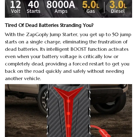
Tired Of Dead Batteries Stranding You?
With the ZapGoply Jump Starter, you get up to 50 jump
starts on a single charge, eliminating the frustration of
dead batteries. Its intelligent BOOST function activates
even when your battery voltage is critically low or
completely dead, providing a forced restart to get you
back on the road quickly and safely without needing
another vehicle.