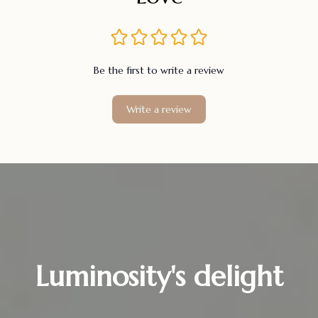
Be the first to write a review
Write a review
Luminosity's delight