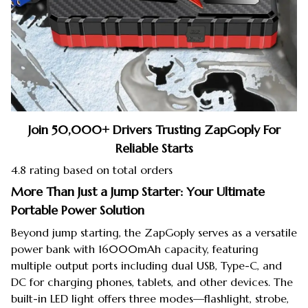
Join 50,000+ Drivers Trusting ZapGoply For
Reliable Starts
4.8 rating based on total orders
More Than Just a Jump Starter: Your Ultimate
Portable Power Solution
Beyond jump starting, the ZapGoply serves as a versatile
power bank with 16000mAh capacity, featuring
multiple output ports including dual USB, Type-C, and
DC for charging phones, tablets, and other devices. The
built-in LED light offers three modes—flashlight, strobe,