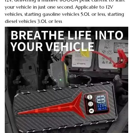
your vehicle in just one second. Applicable to 12V
vehicles, starting gasoline vehicles 5.0L or less, starting
diesel vehicles 3.0L or less