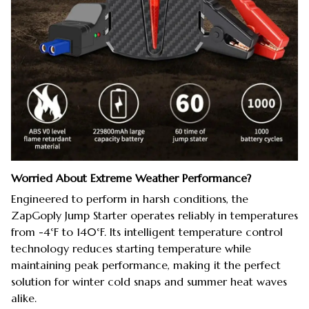
Worried About Extreme Weather Performance?
Engineered to perform in harsh conditions, the
ZapGoply Jump Starter operates reliably in temperatures
from -4°F to 140°F. Its intelligent temperature control
technology reduces starting temperature while
maintaining peak performance, making it the perfect
solution for winter cold snaps and summer heat waves
alike.