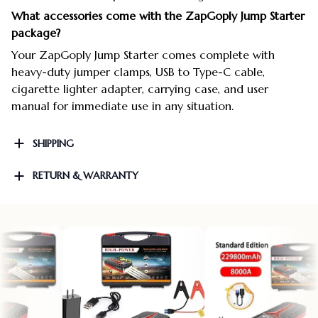
What accessories come with the ZapGoply Jump Starter
package?
Your ZapGoply Jump Starter comes complete with
heavy-duty jumper clamps, USB to Type-C cable,
cigarette lighter adapter, carrying case, and user
manual for immediate use in any situation.
SHIPPING
RETURN & WARRANTY