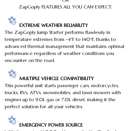
ZapGoply FEATURES ALL YOU CAN EXPECT:
EXTREME WEATHER RELIABILITY
The ZapGoply Jump Starter performs flawlessly in
temperature extremes from -4°F to 140°F, thanks to
advanced thermal management that maintains optimal
performance regardless of weather conditions you
encounter on the road.
MULTIPLE VEHICLE COMPATIBILITY
This powerful unit starts passenger cars, motorcycles,
trucks, RVs, ATVs, snowmobiles, and lawn mowers with
engines up to 9.0L gas or 7.0L diesel, making it the
perfect solution for all your vehicles.
EMERGENCY POWER SOURCE