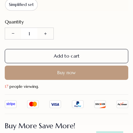
Simplified set
Quantity
Add to cart
Buy now
19
people viewing.
Buy More Save More!