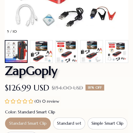
5 / 10
ZapGoply
$126.99 USD
$154.00 USD
18% OFF
(0) 0 review
Color: Standard Smart Clip
Standard Smart Clip
Standard set
Simple Smart Clip