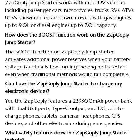
ZapGoply Jump Starter works with most 12V vehicles
including passenger cars, motorcycles, trucks, RVs, ATVs,
UTVs, snowmobiles, and lawn mowers with gas engines
up to 9.0L or diesel engines up to 7.0L capacity.
How does the BOOST function work on the ZapGoply
Jump Starter?
The BOOST function on ZapGoply Jump Starter
activates additional power reserves when your battery
voltage is critically low, forcing the engine to restart
even when traditional methods would fail completely.
Can I use the ZapGoply Jump Starter to charge my
electronic devices?
Yes, the ZapGoply features a 229800mAh power bank
with dual USB ports, Type-C output, and DC port to
charge phones, tablets, cameras, headphones, GPS
devices, and other electronics during emergencies.
What safety features does the ZapGoply Jump Starter