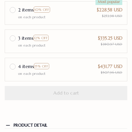
Most popular
2 items
$228.58 USD
10% OFF
$253.98 USD
on each product
3 items
$335.25 USD
12% OFF
$380.97 USD
on each product
4 items
$431.77 USD
15% OFF
$507.96 USD
on each product
Add to cart
PRODUCT DETAIL