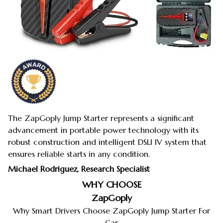
The ZapGoply Jump Starter represents a significant
advancement in portable power technology with its
robust construction and intelligent DSLI IV system that
ensures reliable starts in any condition.
Michael Rodriguez, Research Specialist
WHY CHOOSE
ZapGoply
Why Smart Drivers Choose ZapGoply Jump Starter For
Car