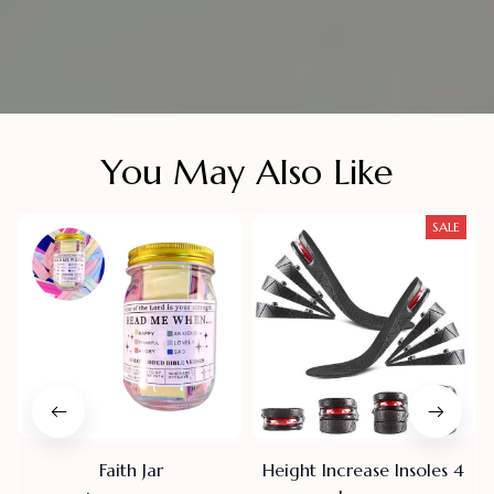
You May Also Like
SALE
Faith Jar
Height Increase Insoles 4