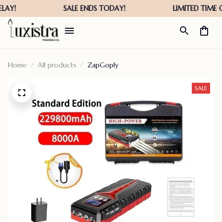
Home
All products
ZapGoply
SALE