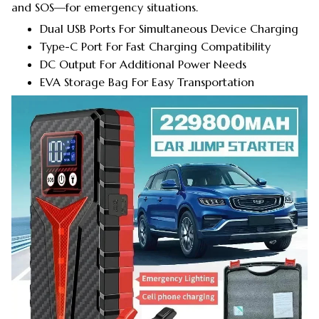
and SOS—for emergency situations.
Dual USB Ports For Simultaneous Device Charging
Type-C Port For Fast Charging Compatibility
DC Output For Additional Power Needs
EVA Storage Bag For Easy Transportation