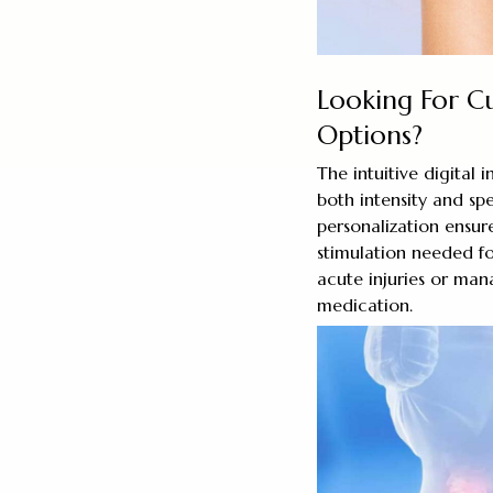
Looking For C
Options?
The intuitive digital 
both intensity and sp
personalization ensur
stimulation needed fo
acute injuries or man
medication.