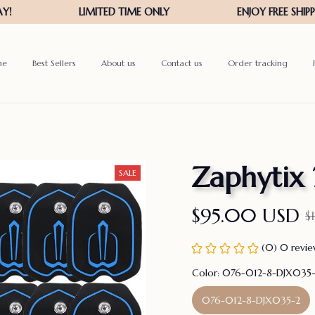
me
Best Sellers
About us
Contact us
Order tracking
Zaphytix
SALE
$95.00 USD
$
(0) 0 revi
Color: 076-012-8-DJX035
076-012-8-DJX035-2