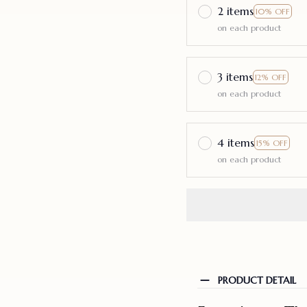
2 items
10% OFF
on each product
3 items
12% OFF
on each product
4 items
15% OFF
on each product
PRODUCT DETAIL