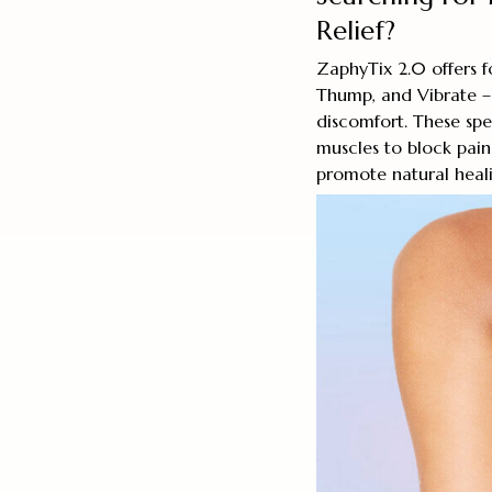
Relief?
ZaphyTix 2.0 offers f
Thump, and Vibrate – 
discomfort. These spe
muscles to block pain 
promote natural healin