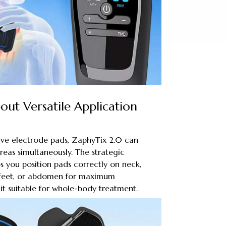
ut Versatile Application
ive electrode pads, ZaphyTix 2.0 can
reas simultaneously. The strategic
 you position pads correctly on neck,
, feet, or abdomen for maximum
 it suitable for whole-body treatment.