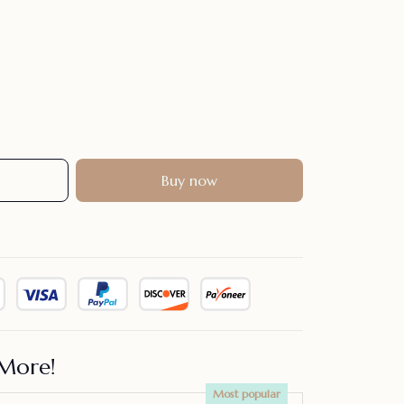
Buy now
More!
Most popular