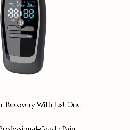
r Recovery With Just One
Professional-Grade Pain