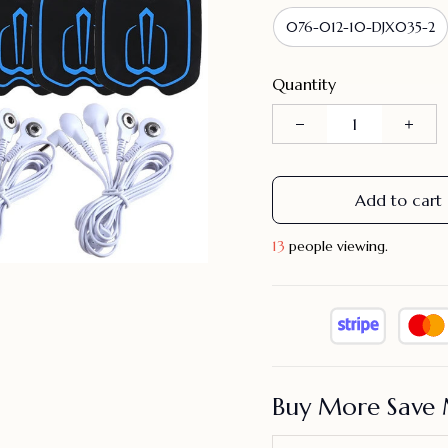
076-012-10-DJX035-2
Quantity
Add to cart
15
people viewing.
Buy More Save 