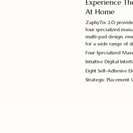
Experience Th
At Home
ZaphyTix 2.0 provides
four specialized massa
multi-pad design, ens
for a wide range of d
Four Specialized Ma
Intuitive Digital Inter
Eight Self-Adhesive E
Strategic Placement 