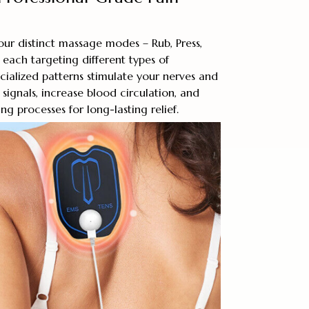
our distinct massage modes – Rub, Press,
each targeting different types of
cialized patterns stimulate your nerves and
signals, increase blood circulation, and
g processes for long-lasting relief.