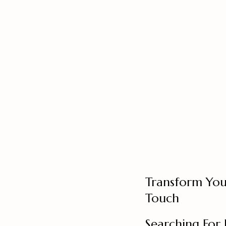
Transform You
Touch
Searching For 