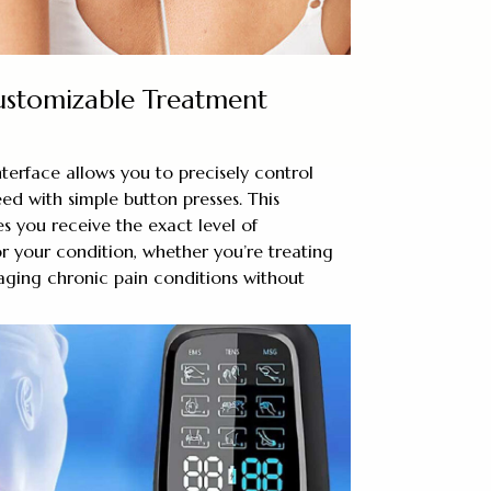
ustomizable Treatment
interface allows you to precisely control
eed with simple button presses. This
es you receive the exact level of
r your condition, whether you’re treating
aging chronic pain conditions without