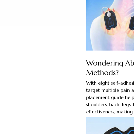
Wondering Abo
Methods?
With eight self-adhes
target multiple pain a
placement guide helps
shoulders, back, legs
effectiveness, making