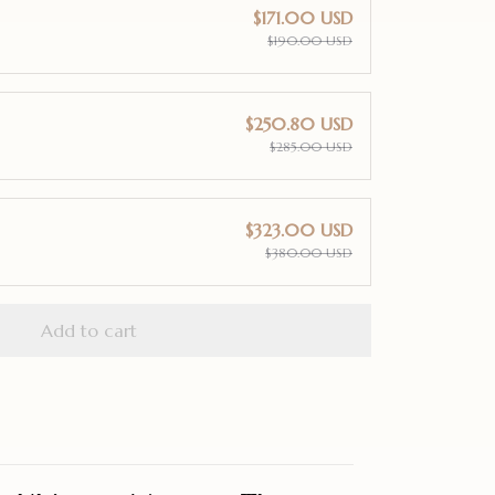
$171.00 USD
$190.00 USD
$250.80 USD
$285.00 USD
$323.00 USD
$380.00 USD
Add to cart