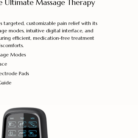
e Ultimate Massage Therapy
 targeted, customizable pain relief with its
ge modes, intuitive digital interface, and
uring efficient, medication-free treatment
iscomforts.
ssage Modes
face
lectrode Pads
Guide