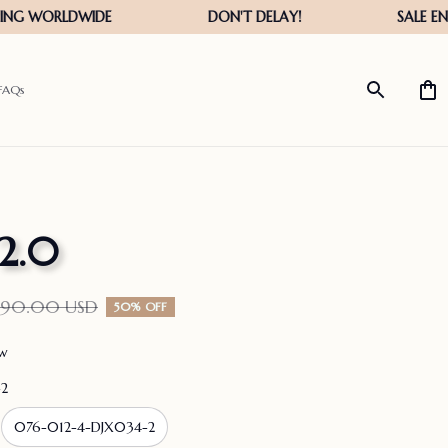
FAQs
 2.0
190.00 USD
50% OFF
ew
-2
076-012-4-DJX034-2