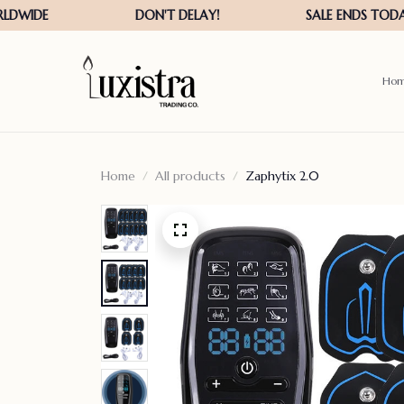
Ho
Home
All products
Zaphytix 2.0