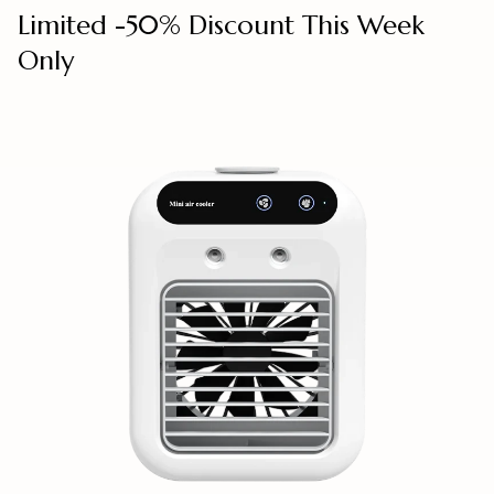
Limited -50% Discount This Week
Only