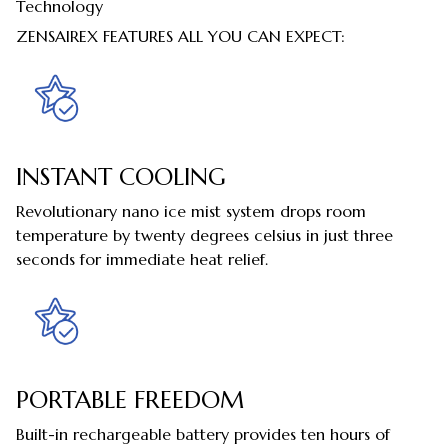
Technology
ZENSAIREX FEATURES ALL YOU CAN EXPECT:
INSTANT COOLING
Revolutionary nano ice mist system drops room
temperature by twenty degrees celsius in just three
seconds for immediate heat relief.
PORTABLE FREEDOM
Built-in rechargeable battery provides ten hours of