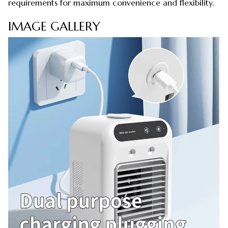
requirements for maximum convenience and flexibility.
IMAGE GALLERY