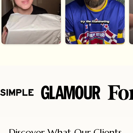
Discover What Our Clients 