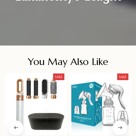
You May Also Like
SALE
SALE