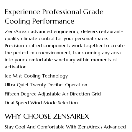
Experience Professional Grade
Cooling Performance
ZensAirex's advanced engineering delivers restaurant-
quality climate control for your personal space.
Precision-crafted components work together to create
the perfect microenvironment, transforming any area
into your comfortable sanctuary within moments of
activation.
Ice Mist Cooling Technology
Ultra Quiet Twenty Decibel Operation
Fifteen Degree Adjustable Air Direction Grid
Dual Speed Wind Mode Selection
WHY CHOOSE ZENSAIREX
Stay Cool And Comfortable With ZensAirex's Advanced