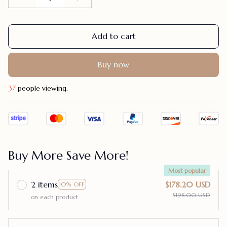
Add to cart
Buy now
41
people viewing.
Buy More Save More!
Most popular
2 items
$178.20 USD
10% OFF
$198.00 USD
on each product