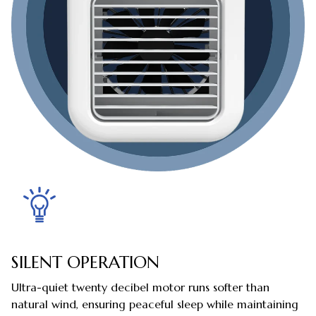
SILENT OPERATION
Ultra-quiet twenty decibel motor runs softer than
natural wind, ensuring peaceful sleep while maintaining