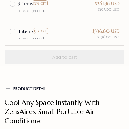
3 items
$261.36 USD
12% OFF
$297.00 USD
on each product
4 items
$336.60 USD
15% OFF
$396.00 USD
on each product
Add to cart
PRODUCT DETAIL
Cool Any Space Instantly With
ZensAirex Small Portable Air
Conditioner