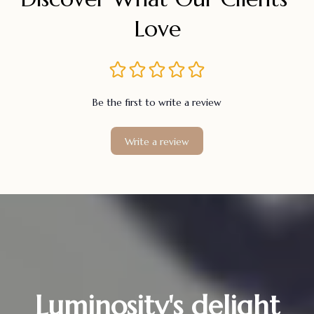
Love
Be the first to write a review
Write a review
Luminosity's delight