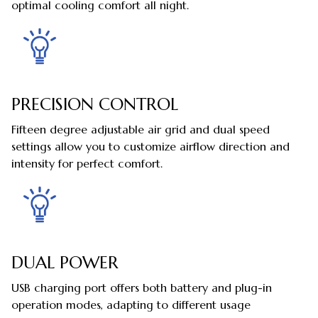
optimal cooling comfort all night.
PRECISION CONTROL
Fifteen degree adjustable air grid and dual speed
settings allow you to customize airflow direction and
intensity for perfect comfort.
DUAL POWER
USB charging port offers both battery and plug-in
operation modes, adapting to different usage