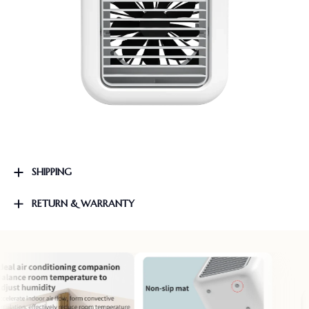
SHIPPING
RETURN & WARRANTY