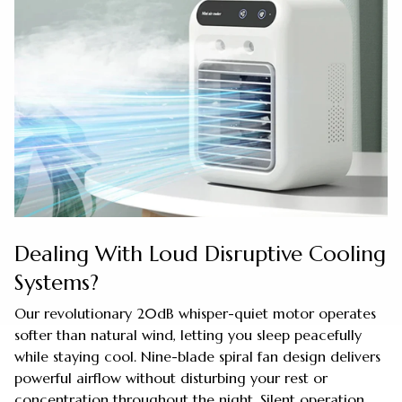
Dealing With Loud Disruptive Cooling
Systems?
Our revolutionary 20dB whisper-quiet motor operates
softer than natural wind, letting you sleep peacefully
while staying cool. Nine-blade spiral fan design delivers
powerful airflow without disturbing your rest or
concentration throughout the night. Silent operation