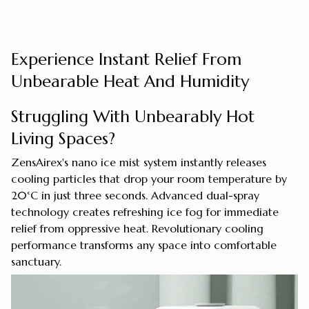
Experience Instant Relief From
Unbearable Heat And Humidity
Struggling With Unbearably Hot
Living Spaces?
ZensAirex's nano ice mist system instantly releases
cooling particles that drop your room temperature by
20°C in just three seconds. Advanced dual-spray
technology creates refreshing ice fog for immediate
relief from oppressive heat. Revolutionary cooling
performance transforms any space into comfortable
sanctuary.