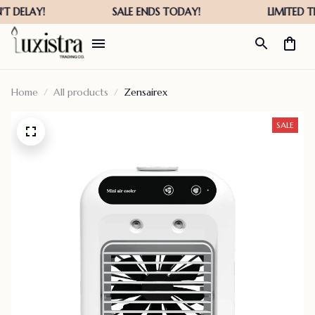
Home
All products
Zensairex
SALE