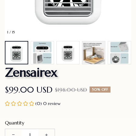
1 / 15
Zensairex
$99.00 USD
$198.00 USD
50% OFF
(0) 0 review
Quantity