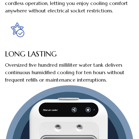
cordless operation, letting you enjoy cooling comfort
anywhere without electrical socket restrictions.
LONG LASTING
Oversized five hundred milliliter water tank delivers
continuous humidified cooling for ten hours without
frequent refills or maintenance interruptions.