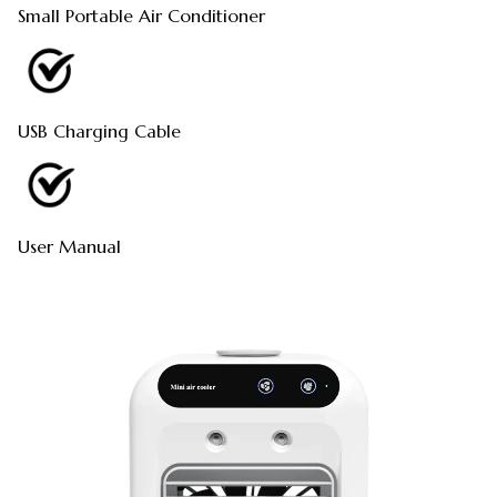
Small Portable Air Conditioner
USB Charging Cable
User Manual