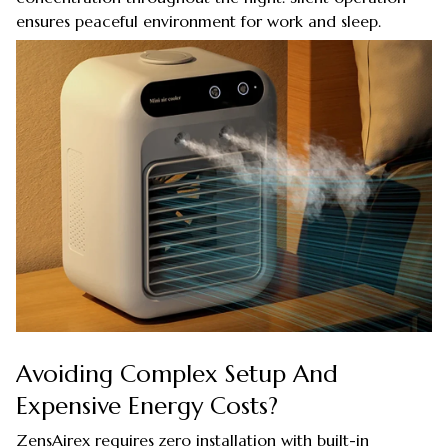
ensures peaceful environment for work and sleep.
Avoiding Complex Setup And
Expensive Energy Costs?
ZensAirex requires zero installation with built-in