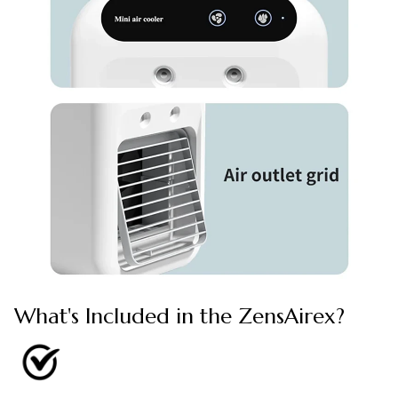
What's Included in the ZensAirex?