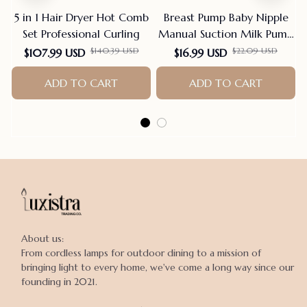
5 in 1 Hair Dryer Hot Comb
Breast Pump Baby Nipple
Set Professional Curling
Manual Suction Milk Pump
Feeding Breasts Pumps Milk
$140.39 USD
$22.09 USD
$107.99 USD
$16.99 USD
Bottle Sucking Postpartum
ADD TO CART
Supplies Bpa Free
ADD TO CART
About us:

From cordless lamps for outdoor dining to a mission of 
bringing light to every home, we've come a long way since our 
founding in 2021.
