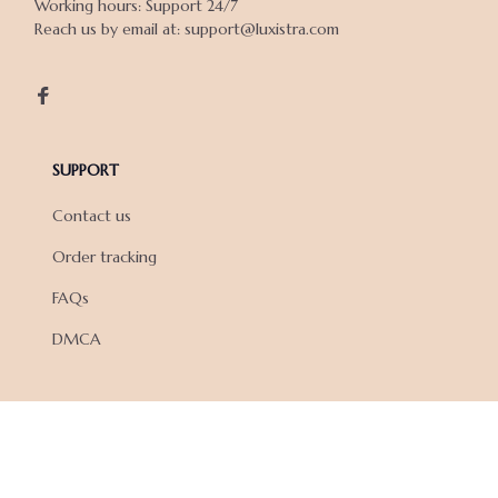
Working hours: Support 24/7

Reach us by email at: support@luxistra.com

SUPPORT
Contact us
Order tracking
FAQs
DMCA
POLICIES
Privacy policy