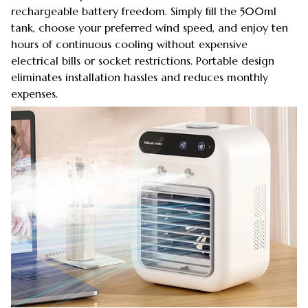
rechargeable battery freedom. Simply fill the 500ml
tank, choose your preferred wind speed, and enjoy ten
hours of continuous cooling without expensive
electrical bills or socket restrictions. Portable design
eliminates installation hassles and reduces monthly
expenses.