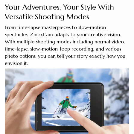
Your Adventures, Your Style With
Versatile Shooting Modes
From time-lapse masterpieces to slow-motion
spectacles, ZinoxCam adapts to your creative vision.
With multiple shooting modes including normal video,
time-lapse, slow-motion, loop recording, and various
photo options, you can tell your story exactly how you
envision it.