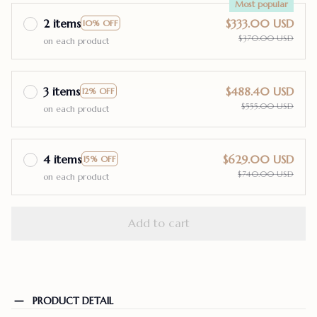
Most popular
2 items
$333.00 USD
10% OFF
$370.00 USD
on each product
3 items
$488.40 USD
12% OFF
$555.00 USD
on each product
4 items
$629.00 USD
15% OFF
$740.00 USD
on each product
Add to cart
PRODUCT DETAIL