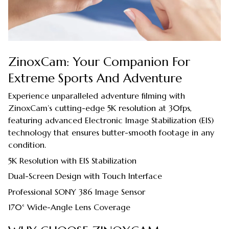
ZinoxCam: Your Companion For
Extreme Sports And Adventure
Experience unparalleled adventure filming with
ZinoxCam’s cutting-edge 5K resolution at 30fps,
featuring advanced Electronic Image Stabilization (EIS)
technology that ensures butter-smooth footage in any
condition.
5K Resolution with EIS Stabilization
Dual-Screen Design with Touch Interface
Professional SONY 386 Image Sensor
170° Wide-Angle Lens Coverage