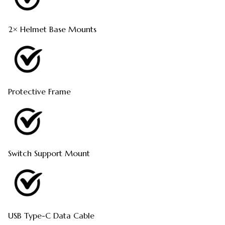
2× Helmet Base Mounts
Protective Frame
Switch Support Mount
USB Type-C Data Cable