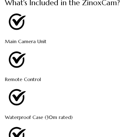
What's Included in the ZinoxCam?
Main Camera Unit
Remote Control
Waterproof Case (30m rated)