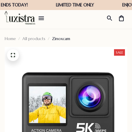
Home
All products
Zinoxcam
SALE