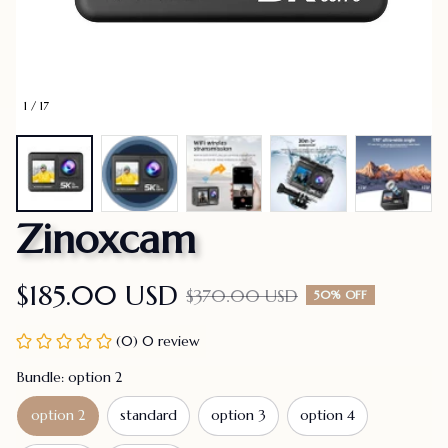
1 / 17
Zinoxcam
$185.00 USD
$370.00 USD
50% OFF
(0) 0 review
Bundle: option 2
option 2
standard
option 3
option 4