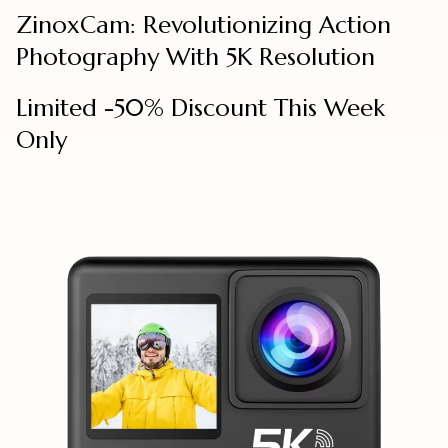
ZinoxCam: Revolutionizing Action
Photography With 5K Resolution
Limited -50% Discount This Week
Only