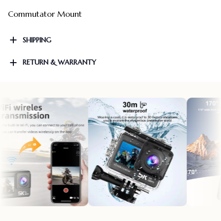
Commutator Mount
SHIPPING
RETURN & WARRANTY