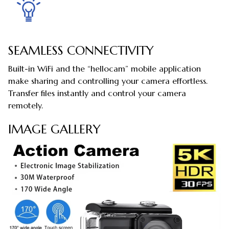
SEAMLESS CONNECTIVITY
Built-in WiFi and the “hellocam” mobile application
make sharing and controlling your camera effortless.
Transfer files instantly and control your camera
remotely.
IMAGE GALLERY