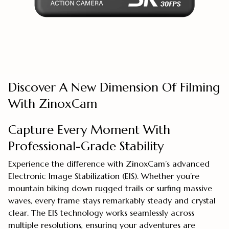
Discover A New Dimension Of Filming
With ZinoxCam
Capture Every Moment With
Professional-Grade Stability
Experience the difference with ZinoxCam’s advanced
Electronic Image Stabilization (EIS). Whether you’re
mountain biking down rugged trails or surfing massive
waves, every frame stays remarkably steady and crystal
clear. The EIS technology works seamlessly across
multiple resolutions, ensuring your adventures are