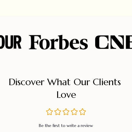
Discover What Our Clients 
Love
Be the first to write a review