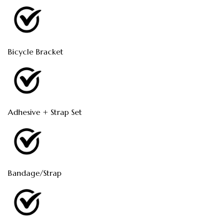
Bicycle Bracket
Adhesive + Strap Set
Bandage/Strap