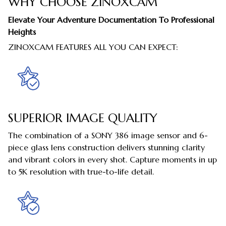
WHY CHOOSE ZINOXCAM
Elevate Your Adventure Documentation To Professional
Heights
ZINOXCAM FEATURES ALL YOU CAN EXPECT:
SUPERIOR IMAGE QUALITY
The combination of a SONY 386 image sensor and 6-
piece glass lens construction delivers stunning clarity
and vibrant colors in every shot. Capture moments in up
to 5K resolution with true-to-life detail.