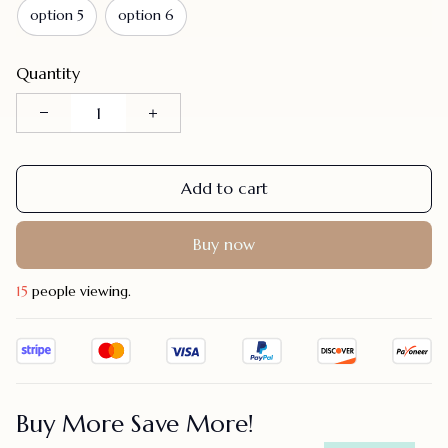
option 5
option 6
Quantity
Add to cart
Buy now
21
people viewing.
Buy More Save More!