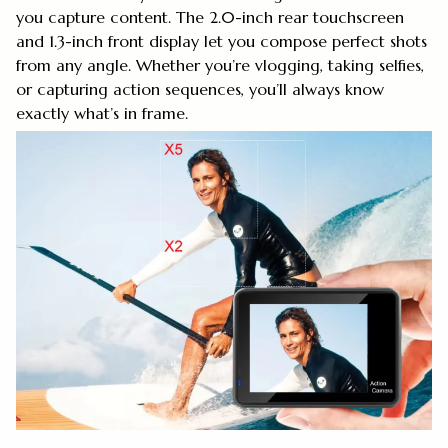
you capture content. The 2.0-inch rear touchscreen
and 1.3-inch front display let you compose perfect shots
from any angle. Whether you’re vlogging, taking selfies,
or capturing action sequences, you’ll always know
exactly what’s in frame.