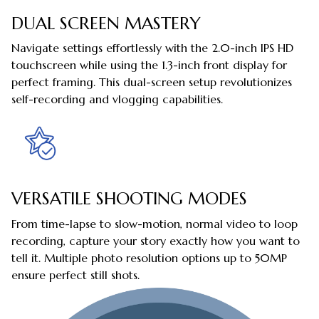
DUAL SCREEN MASTERY
Navigate settings effortlessly with the 2.0-inch IPS HD
touchscreen while using the 1.3-inch front display for
perfect framing. This dual-screen setup revolutionizes
self-recording and vlogging capabilities.
VERSATILE SHOOTING MODES
From time-lapse to slow-motion, normal video to loop
recording, capture your story exactly how you want to
tell it. Multiple photo resolution options up to 50MP
ensure perfect still shots.