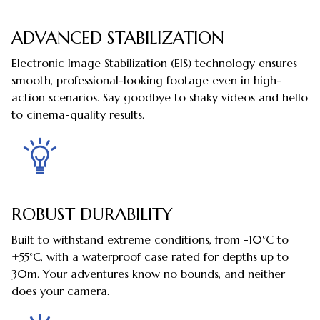
ADVANCED STABILIZATION
Electronic Image Stabilization (EIS) technology ensures
smooth, professional-looking footage even in high-
action scenarios. Say goodbye to shaky videos and hello
to cinema-quality results.
ROBUST DURABILITY
Built to withstand extreme conditions, from -10°C to
+55°C, with a waterproof case rated for depths up to
30m. Your adventures know no bounds, and neither
does your camera.