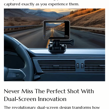
captured exactly as you experience them.
Never Miss The Perfect Shot With
Dual-Screen Innovation
The revolutionary dual-screen design transforms how