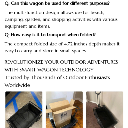
Q: Can this wagon be used for different purposes?
The multi-function design allows use for beach,
camping, garden, and shopping activities with various
equipment and items.
Q: How easy is it to transport when folded?
The compact folded size of 4.72 inches depth makes it
easy to carry and store in small spaces.
REVOLUTIONIZE YOUR OUTDOOR ADVENTURES
WITH SMART WAGON TECHNOLOGY
Trusted by Thousands of Outdoor Enthusiasts
Worldwide