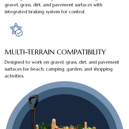
gravel, grass, dirt, and pavement surfaces with
integrated braking system for control.
MULTI-TERRAIN COMPATIBILITY
Designed to work on gravel, grass, dirt, and pavement
surfaces for beach, camping, garden, and shopping
activities.