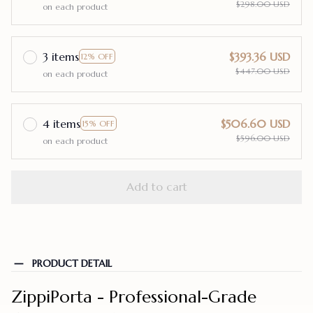
$298.00 USD
on each product
3 items
$393.36 USD
12% OFF
$447.00 USD
on each product
4 items
$506.60 USD
15% OFF
$596.00 USD
on each product
Add to cart
PRODUCT DETAIL
ZippiPorta - Professional-Grade