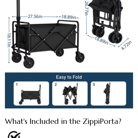
What's Included in the ZippiPorta?