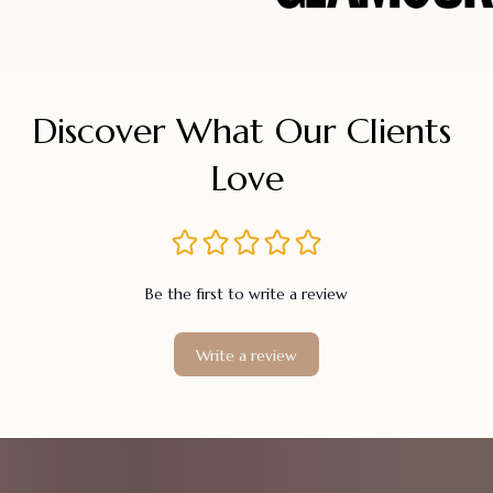
Discover What Our Clients 
Love
Be the first to write a review
Write a review