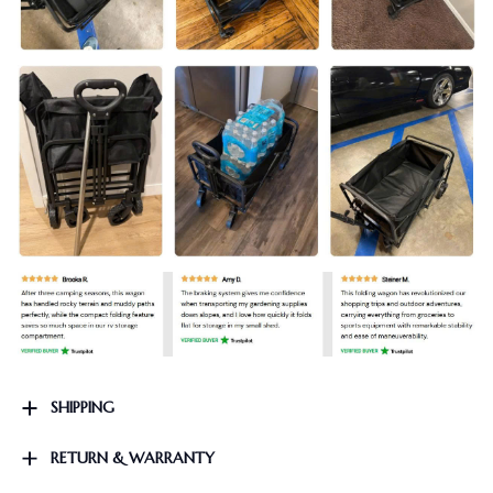
SHIPPING
RETURN & WARRANTY