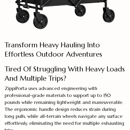
Transform Heavy Hauling Into
Effortless Outdoor Adventures
Tired Of Struggling With Heavy Loads
And Multiple Trips?
ZippiPorta uses advanced engineering with
professional-grade materials to support up to 150
pounds while remaining lightweight and maneuverable.
The ergonomic handle design reduces strain during
long pulls, while all-terrain wheels navigate any surface
effortlessly, eliminating the need for multiple exhausting