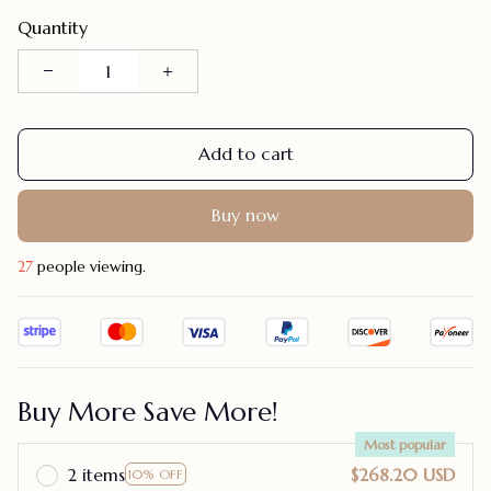
Quantity
Add to cart
Buy now
31
people viewing.
Buy More Save More!
Most popular
2 items
$268.20 USD
10% OFF