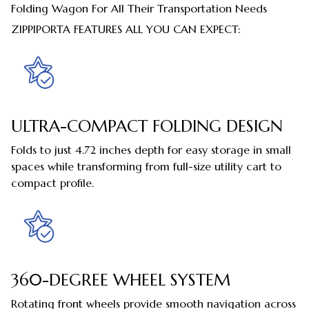
Folding Wagon For All Their Transportation Needs
ZIPPIPORTA FEATURES ALL YOU CAN EXPECT:
ULTRA-COMPACT FOLDING DESIGN
Folds to just 4.72 inches depth for easy storage in small
spaces while transforming from full-size utility cart to
compact profile.
360-DEGREE WHEEL SYSTEM
Rotating front wheels provide smooth navigation across