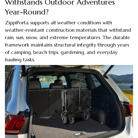
Withstands Outdoor Adventures
Year-Round?
ZippiPorta supports all weather conditions with
weather-resistant construction materials that withstand
rain, sun, snow, and extreme temperatures. The durable
framework maintains structural integrity through years
of camping, beach trips, gardening, and everyday
hauling tasks.