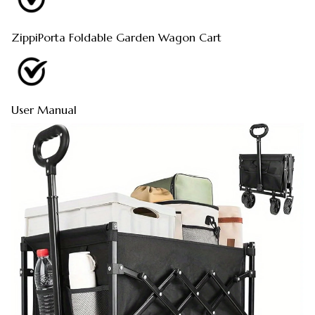
ZippiPorta Foldable Garden Wagon Cart
User Manual