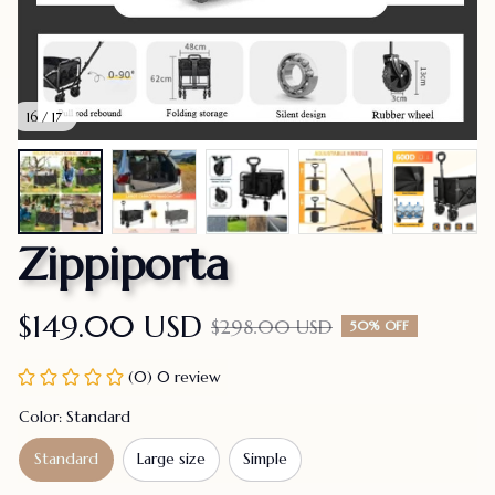
16 / 17
Zippiporta
$149.00 USD
$298.00 USD
50% OFF
(0) 0 review
Color: Standard
Standard
Large size
Simple