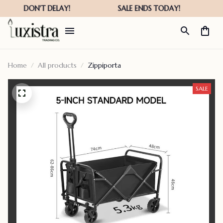
Home
All products
Zippiporta
SALE