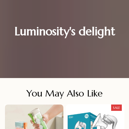
Luminosity's delight
You May Also Like
SALE