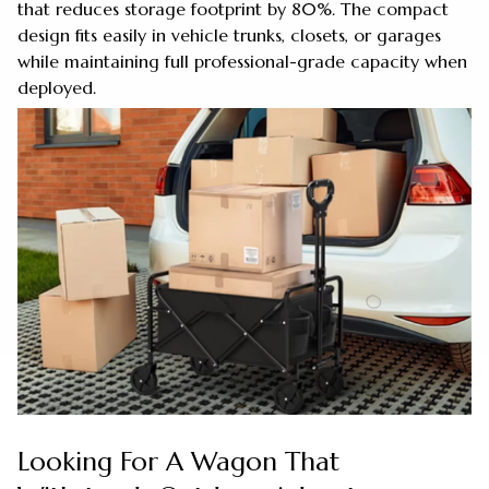
that reduces storage footprint by 80%. The compact
design fits easily in vehicle trunks, closets, or garages
while maintaining full professional-grade capacity when
deployed.
Looking For A Wagon That