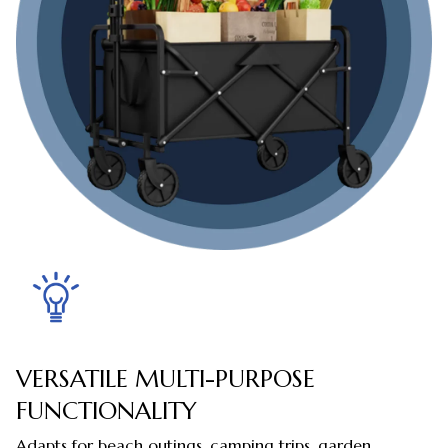
VERSATILE MULTI-PURPOSE
FUNCTIONALITY
Adapts for beach outings, camping trips, garden