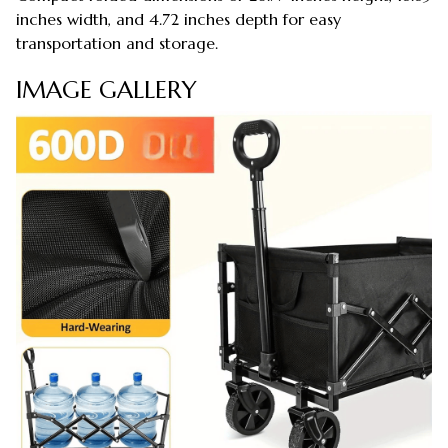
inches width, and 4.72 inches depth for easy
transportation and storage.
IMAGE GALLERY