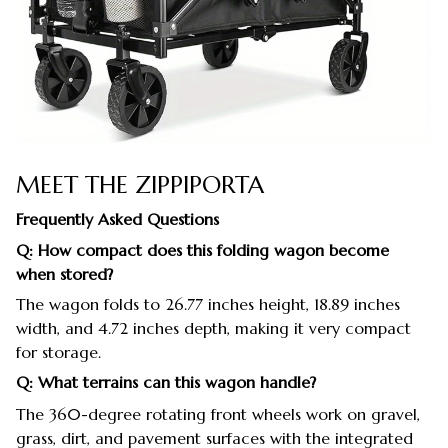
MEET THE ZIPPIPORTA
Frequently Asked Questions
Q: How compact does this folding wagon become
when stored?
The wagon folds to 26.77 inches height, 18.89 inches
width, and 4.72 inches depth, making it very compact
for storage.
Q: What terrains can this wagon handle?
The 360-degree rotating front wheels work on gravel,
grass, dirt, and pavement surfaces with the integrated