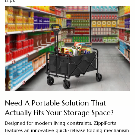
trips.
Need A Portable Solution That
Actually Fits Your Storage Space?
Designed for modern living constraints, ZippiPorta
features an innovative quick-release folding mechanism