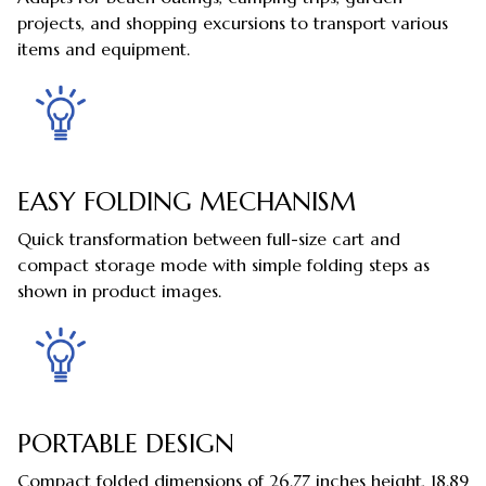
projects, and shopping excursions to transport various
items and equipment.
EASY FOLDING MECHANISM
Quick transformation between full-size cart and
compact storage mode with simple folding steps as
shown in product images.
PORTABLE DESIGN
Compact folded dimensions of 26.77 inches height, 18.89