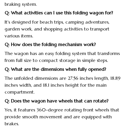
braking system.
Q: What activities can I use this folding wagon for?
It's designed for beach trips, camping adventures,
garden work, and shopping activities to transport
various items.
Q: How does the folding mechanism work?
The wagon has an easy folding system that transforms
from full size to compact storage in simple steps.
Q: What are the dimensions when fully opened?
The unfolded dimensions are 27.56 inches length, 18.89
inches width, and 18.1 inches height for the main
compartment.
Q: Does the wagon have wheels that can rotate?
Yes, it features 360-degree rotating front wheels that
provide smooth movement and are equipped with
brakes.