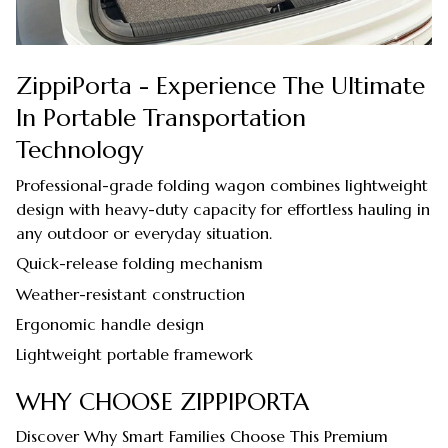
ZippiPorta - Experience The Ultimate
In Portable Transportation
Technology
Professional-grade folding wagon combines lightweight
design with heavy-duty capacity for effortless hauling in
any outdoor or everyday situation.
Quick-release folding mechanism
Weather-resistant construction
Ergonomic handle design
Lightweight portable framework
WHY CHOOSE ZIPPIPORTA
Discover Why Smart Families Choose This Premium