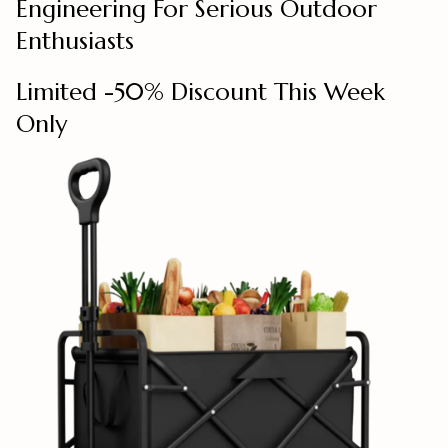
Engineering For Serious Outdoor
Enthusiasts
Limited -50% Discount This Week
Only