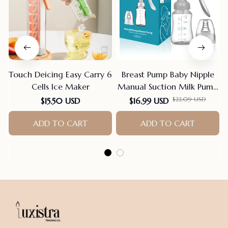
Touch Deicing Easy Carry 6
Breast Pump Baby Nipple
Cells Ice Maker
Manual Suction Milk Pump
Feeding Breasts Pumps Milk
$22.09 USD
$15.50 USD
$16.99 USD
Bottle Sucking Postpartum
ADD TO CART
Supplies Bpa Free
ADD TO CART